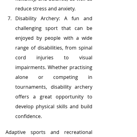
reduce stress and anxiety.
Disability Archery: A fun and 
challenging sport that can be 
enjoyed by people with a wide 
range of disabilities, from spinal 
cord injuries to visual 
impairments. Whether practising 
alone or competing in 
tournaments, disability archery 
offers a great opportunity to 
develop physical skills and build 
confidence.
Adaptive sports and recreational 