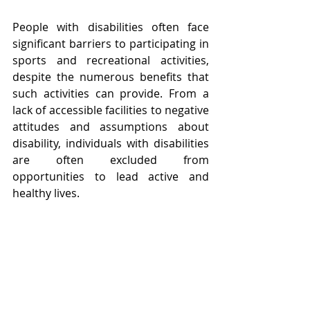
People with disabilities often face 
significant barriers to participating in 
sports and recreational activities, 
despite the numerous benefits that 
such activities can provide. From a 
lack of accessible facilities to negative 
attitudes and assumptions about 
disability, individuals with disabilities 
are often excluded from 
opportunities to lead active and 
healthy lives.