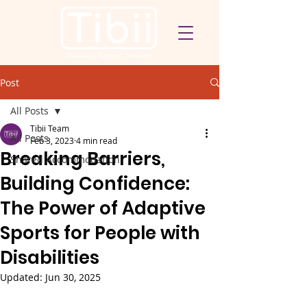
Post
All Posts
Tibii Team
All Posts
Feb 3, 2023
4 min read
Breaking Barriers,
Shared Accommodation
Building Confidence:
The Power of Adaptive
Sports for People with
Disabilities
Updated:
Jun 30, 2025