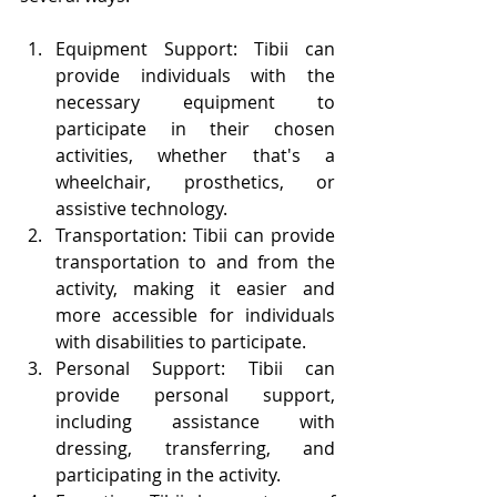
Equipment Support: Tibii can 
provide individuals with the 
necessary equipment to 
participate in their chosen 
activities, whether that's a 
wheelchair, prosthetics, or 
assistive technology.
Transportation: Tibii can provide 
transportation to and from the 
activity, making it easier and 
more accessible for individuals 
with disabilities to participate.
Personal Support: Tibii can 
provide personal support, 
including assistance with 
dressing, transferring, and 
participating in the activity.