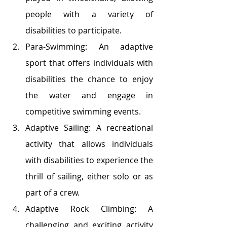
people with a variety of 
disabilities to participate.
Para-Swimming: An adaptive 
sport that offers individuals with 
disabilities the chance to enjoy 
the water and engage in 
competitive swimming events.
Adaptive Sailing: A recreational 
activity that allows individuals 
with disabilities to experience the 
thrill of sailing, either solo or as 
part of a crew.
Adaptive Rock Climbing: A 
challenging and exciting activity 