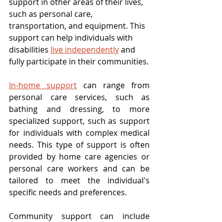
support in other areas of their lives, 
such as personal care, 
transportation, and equipment. This 
support can help individuals with 
disabilities 
live independently
 and 
fully participate in their communities.
In-home support
 can range from 
personal care services, such as 
bathing and dressing, to more 
specialized support, such as support 
for individuals with complex medical 
needs. This type of support is often 
provided by home care agencies or 
personal care workers and can be 
tailored to meet the individual's 
specific needs and preferences.
Community support can include 