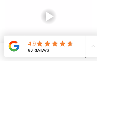
Phone
Email
Facebook
Instagram
Tibii's Human Right Model of 
Disability is a truly innovative 
approach to disability support, 
designed to put the individual at the 
centre of everything we do. Our focus 
on accessibility, respect, and dignity 
means that we are working to make a 
positive difference in the lives of 
people with disabilities and to 
promote independence, inclusion, 