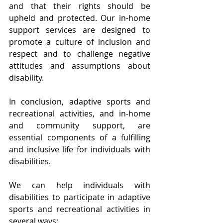
and that their rights should be 
upheld and protected. Our in-home 
support services are designed to 
promote a culture of inclusion and 
respect and to challenge negative 
attitudes and assumptions about 
disability.
In conclusion, adaptive sports and 
recreational activities, and in-home 
and community support, are 
essential components of a fulfilling 
and inclusive life for individuals with 
disabilities. 
We can help individuals with 
disabilities to participate in adaptive 
sports and recreational activities in 
several ways: