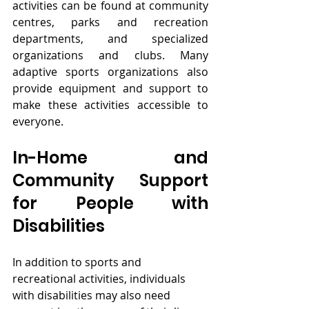
activities can be found at community 
centres, parks and recreation 
departments, and specialized 
organizations and clubs. Many 
adaptive sports organizations also 
provide equipment and support to 
make these activities accessible to 
everyone.
In-Home and 
Community Support 
for People with 
Disabilities
In addition to sports and 
recreational activities, individuals 
with disabilities may also need 