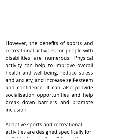
However, the benefits of sports and 
recreational activities for people with 
disabilities are numerous. Physical 
activity can help to improve overall 
health and well-being, reduce stress 
and anxiety, and increase self-esteem 
and confidence. It can also provide 
socialisation opportunities and help 
break down barriers and promote 
inclusion.
Adaptive sports and recreational 
activities are designed specifically for 