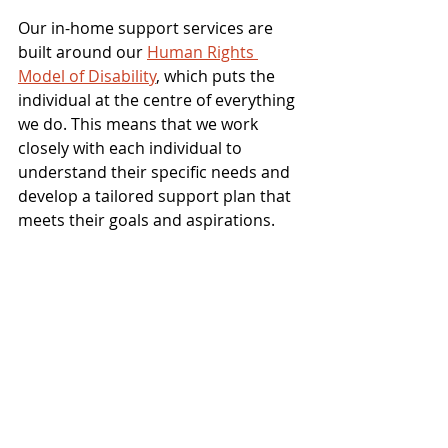
Our in-home support services are 
built around our 
Human Rights 
Model of Disability
, which puts the 
individual at the centre of everything 
we do. This means that we work 
closely with each individual to 
understand their specific needs and 
develop a tailored support plan that 
meets their goals and aspirations.