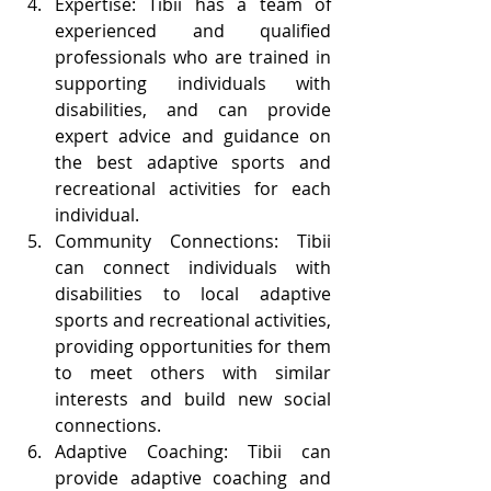
Expertise: Tibii has a team of 
experienced and qualified 
professionals who are trained in 
supporting individuals with 
disabilities, and can provide 
expert advice and guidance on 
the best adaptive sports and 
recreational activities for each 
individual.
Community Connections: Tibii 
can connect individuals with 
disabilities to local adaptive 
sports and recreational activities, 
providing opportunities for them 
to meet others with similar 
interests and build new social 
connections.
Adaptive Coaching: Tibii can 
provide adaptive coaching and 