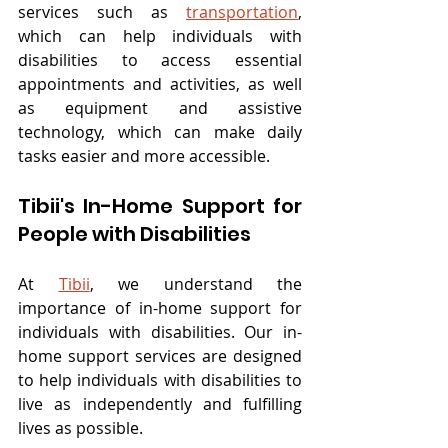
services such as 
transportation
, 
which can help individuals with 
disabilities to access essential 
appointments and activities, as well 
as equipment and assistive 
technology, which can make daily 
tasks easier and more accessible.
Tibii's In-Home Support for 
People with Disabilities
At 
Tibii
, we understand the 
importance of in-home support for 
individuals with disabilities. Our in-
home support services are designed 
to help individuals with disabilities to 
live as independently and fulfilling 
lives as possible.