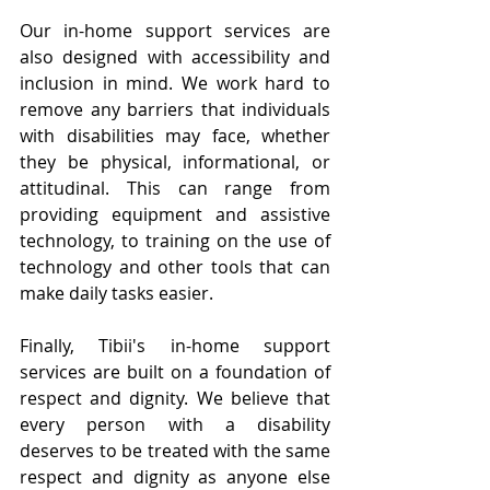
Our in-home support services are 
also designed with accessibility and 
inclusion in mind. We work hard to 
remove any barriers that individuals 
with disabilities may face, whether 
they be physical, informational, or 
attitudinal. This can range from 
providing equipment and assistive 
technology, to training on the use of 
technology and other tools that can 
make daily tasks easier.
Finally, Tibii's in-home support 
services are built on a foundation of 
respect and dignity. We believe that 
every person with a disability 
deserves to be treated with the same 
respect and dignity as anyone else 