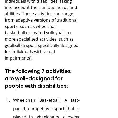
individuals with disabilities, taking 
into account their unique needs and 
abilities. These activities can range 
from adaptive versions of traditional 
sports, such as wheelchair 
basketball or seated volleyball, to 
more specialized activities, such as 
goalball (a sport specifically designed 
for individuals with visual 
impairments). 
The following 7 activities 
are well-designed for 
people with disabilities:
Wheelchair Basketball: A fast-
paced, competitive sport that is 
played in wheelchairs, allowing 