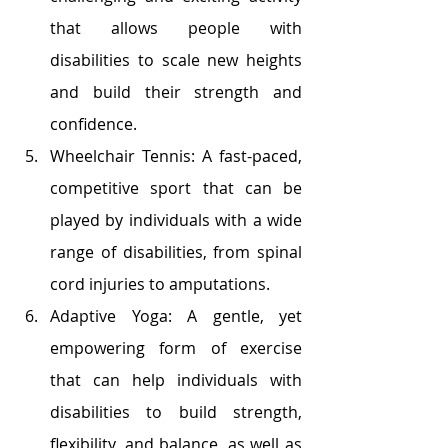
that allows people with 
disabilities to scale new heights 
and build their strength and 
confidence.
Wheelchair Tennis: A fast-paced, 
competitive sport that can be 
played by individuals with a wide 
range of disabilities, from spinal 
cord injuries to amputations.
Adaptive Yoga: A gentle, yet 
empowering form of exercise 
that can help individuals with 
disabilities to build strength, 
flexibility, and balance, as well as 