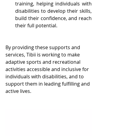
training, helping individuals with 
disabilities to develop their skills, 
build their confidence, and reach 
their full potential.
By providing these supports and 
services, Tibii is working to make 
adaptive sports and recreational 
activities accessible and inclusive for 
individuals with disabilities, and to 
support them in leading fulfilling and 
active lives.