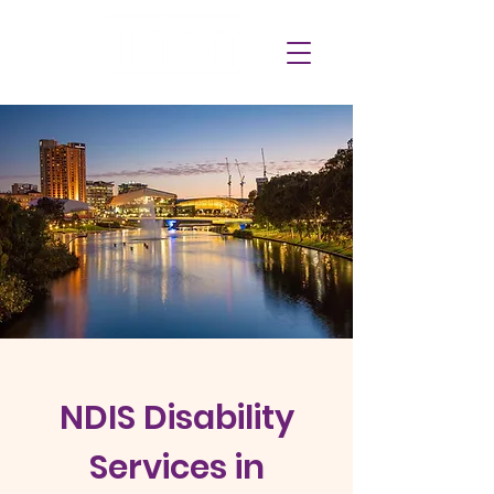
NDIS Disability
Services in