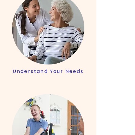
Understand Your Needs