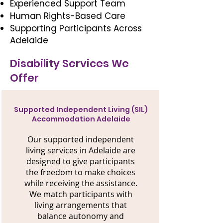
Experienced Support Team
Human Rights-Based Care
Supporting Participants Across
Adelaide
Disability Services We
Offer
Supported Independent Living (SIL)
Accommodation Adelaide
Our supported independent
living services in Adelaide are
designed to give participants
the freedom to make choices
while receiving the assistance.
We match participants with
living arrangements that
balance autonomy and