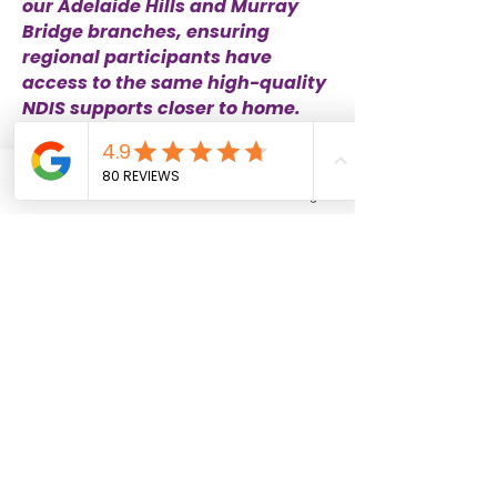
our Adelaide Hills and Murray
Bridge branches, ensuring
regional participants have
access to the same high-quality
NDIS supports closer to home.
Adelaide Hills and Murray Bridge
Phone
Email
Facebook
Instagram
Please complete the online form below