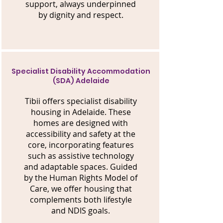
support, always underpinned
by dignity and respect.
Specialist Disability Accommodation
(SDA) Adelaide
Tibii offers specialist disability
housing in Adelaide. These
homes are designed with
accessibility and safety at the
core, incorporating features
such as assistive technology
and adaptable spaces. Guided
by the Human Rights Model of
Care, we offer housing that
complements both lifestyle
and NDIS goals.