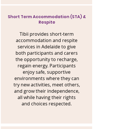
Short Term Accommodation (STA) &
Respite
Tibii provides short-term
accommodation and respite
services in Adelaide to give
both participants and carers
the opportunity to recharge,
regain energy. Participants
enjoy safe, supportive
environments where they can
try new activities, meet others,
and grow their independence,
all while having their rights
and choices respected.