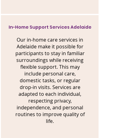
In-Home Support Services Adelaide
Our in-home care services in
Adelaide make it possible for
participants to stay in familiar
surroundings while receiving
flexible support. This may
include personal care,
domestic tasks, or regular
drop-in visits. Services are
adapted to each individual,
respecting privacy,
independence, and personal
routines to improve quality of
life.