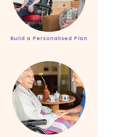
Build a Personalised Plan