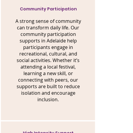
Community Participation
A strong sense of community
can transform daily life. Our
community participation
supports in Adelaide help
participants engage in
recreational, cultural, and
social activities. Whether it’s
attending a local festival,
learning a new skill, or
connecting with peers, our
supports are built to reduce
isolation and encourage
inclusion.