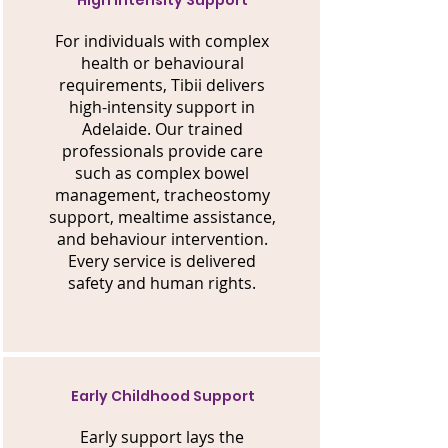
High Intensity Support
For individuals with complex
health or behavioural
requirements, Tibii delivers
high-intensity support in
Adelaide. Our trained
professionals provide care
such as complex bowel
management, tracheostomy
support, mealtime assistance,
and behaviour intervention.
Every service is delivered
safety and human rights.
Early Childhood Support
Early support lays the