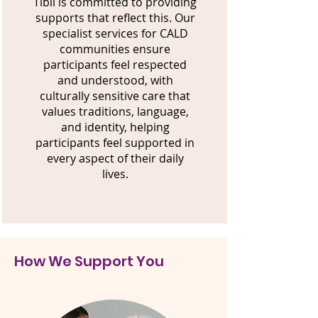
Tibii is committed to providing
supports that reflect this. Our
specialist services for CALD
communities ensure
participants feel respected
and understood, with
culturally sensitive care that
values traditions, language,
and identity, helping
participants feel supported in
every aspect of their daily
lives.
How We Support You