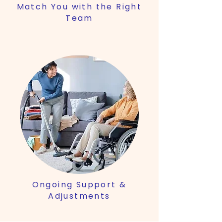
Match You with the Right
Team
Ongoing Support &
Adjustments