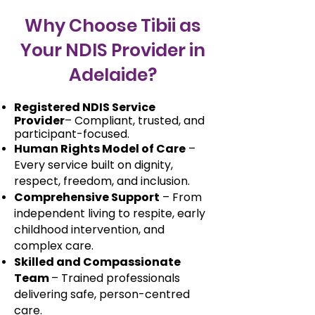
Why Choose Tibii as
Your NDIS Provider in
Adelaide?
Registered NDIS Service
Provider
– Compliant, trusted, and
participant-focused.
Human Rights Model of Care
–
Every service built on dignity,
respect, freedom, and inclusion.
Comprehensive Support
– From
independent living to respite, early
childhood intervention, and
complex care.
Skilled and Compassionate
Team
– Trained professionals
delivering safe, person-centred
care.