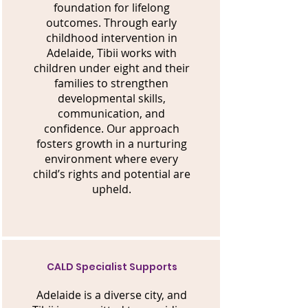
foundation for lifelong
outcomes. Through early
childhood intervention in
Adelaide, Tibii works with
children under eight and their
families to strengthen
developmental skills,
communication, and
confidence. Our approach
fosters growth in a nurturing
environment where every
child’s rights and potential are
upheld.
CALD Specialist Supports
Adelaide is a diverse city, and