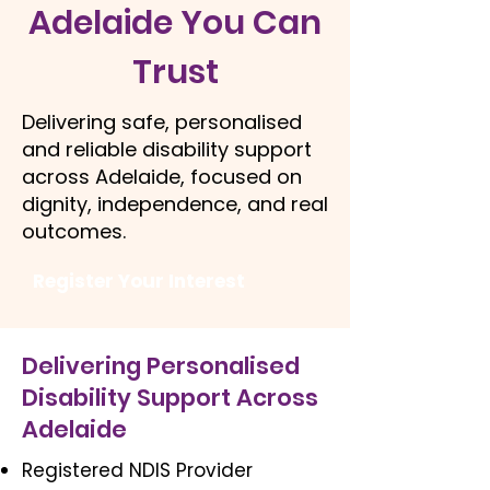
Adelaide You Can
Trust
Delivering safe, personalised
and reliable disability support
across Adelaide, focused on
dignity, independence, and real
outcomes.
Register Your Interest
Delivering Personalised
Disability Support Across
Adelaide
Registered NDIS Provider