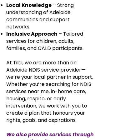
Local Knowledge
– Strong
understanding of Adelaide
communities and support
networks.
Inclusive Approach
– Tailored
services for children, adults,
families, and CALD participants.​​
At Tibii, we are more than an
Adelaide NDIS service provider—
we’re your local partner in support.
Whether you’re searching for NDIS
services near me, in-home care,
housing, respite, or early
intervention, we work with you to
create a plan that honours your
rights, goals, and aspirations.
We also provide services through