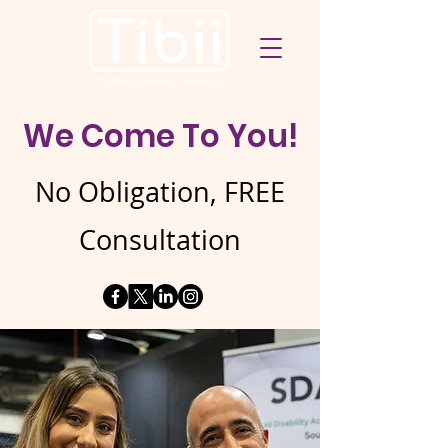
We Come To You!
No Obligation, FREE
Consultation