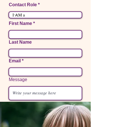
Contact Role
First Name
Last Name
Email
Message
Phone
I want to subscribe to the