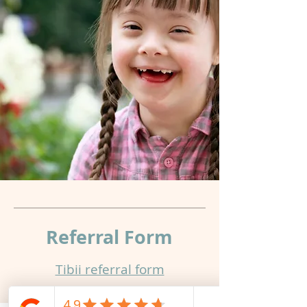
newsletter.
Submit
Referral
Form
Tibii referral form​