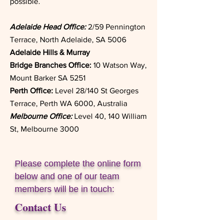
possible.
Adelaide Head Office:
2/59 Pennington
Terrace, North Adelaide, SA 5006
Adelaide Hills & Murray
Bridge
Branches Office:
10 Watson Way,
Mount Barker SA 5251
Perth Office:
Level 28/140 St Georges
Terrace, Perth WA 6000, Australia
Melbourne Office:
Level 40, 140 William
St, Melbourne 3000
Please complete the online form
below and one of our team
members will be in touch:
Contact Us