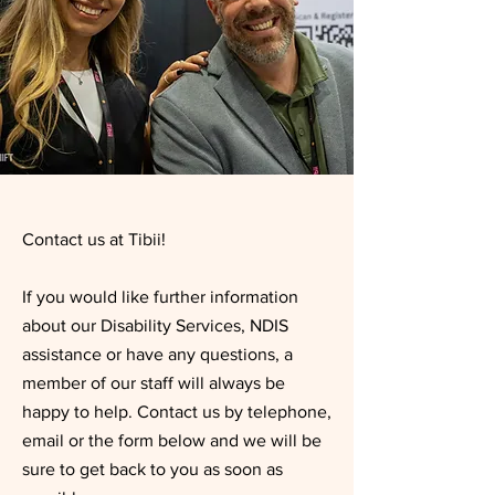
Contact us at Tibii!
If you would like further information
about our Disability Services, NDIS
assistance or have any questions, a
member of our staff will always be
happy to help. Contact us by telephone,
email or the form below and we will be
sure to get back to you as soon as