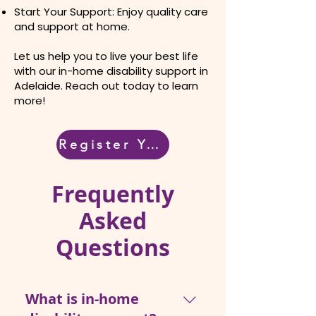
Start Your Support: Enjoy quality care
and support at home.
Let us help you to live your best life
with our in-home disability support in
Adelaide. Reach out today to learn
more!
Register Your Interest
Frequently
Asked
Questions
What is in-home