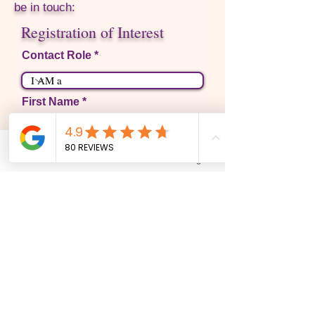
be in touch:
Registration of Interest
Contact Role
First Name
Last Name
Phone
Email
Facebook
Instagram
Email
Write a message
Phone