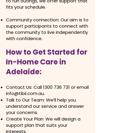
to fun outings, we offer support that
fits your schedule.
Community connection: Our aim is to
support participants to connect with
the community to live independently
with confidence.
How to Get Started for
In-Home Care in
Adelaide:​
Contact Us: Call
1300 736 731
or email
info@tibii.com.au
.
Talk to Our Team: We’ll help you
understand our service and answer
your concerns.
Create Your Plan: We will design a
support plan that suits your
interests.