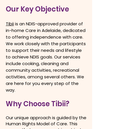
Our Key Objective
Tibii
is an NDIS-approved provider of
in-home Care in Adelaide, dedicated
to offering independence with care.
We work closely with the participants
to support their needs and lifestyle
to achieve NDIS goals. Our services
include cooking, cleaning and
community activities, recreational
activities, among several others. We
are here for you every step of the
way.​
Why Choose Tibii?
Our unique approach is guided by the
Human Rights Model of Care. This