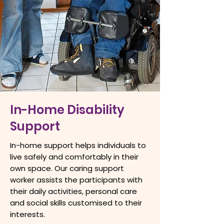
In-Home Disability
Support
In-home support helps individuals to
live safely and comfortably in their
own space. Our caring support
worker assists the participants with
their daily activities, personal care
and social skills customised to their
interests.