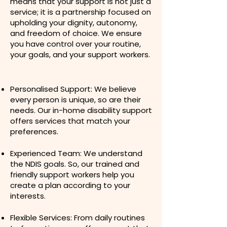
means that your support is not just a
service; it is a partnership focused on
upholding your dignity, autonomy,
and freedom of choice. We ensure
you have control over your routine,
your goals, and your support workers.​
Personalised Support: We believe
every person is unique, so are their
needs. Our in-home disability support
offers services that match your
preferences.
Experienced Team: We understand
the NDIS goals. So, our trained and
friendly support workers help you
create a plan according to your
interests.
Flexible Services: From daily routines