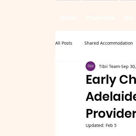
Home
Properties
Our 
All Posts
Shared Accommodation
Tibii Team
Sep 30,
Early Ch
Adelaid
Provide
Updated:
Feb 5