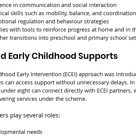
dence in communication and social interaction
cal skills such as mobility, balance, and coordination
tional regulation and behaviour strategies
ies with tools to reinforce progress at home and in
er transitions into preschool and primary school set
d Early Childhood Supports
dhood Early Intervention (ECEI) approach was introdu
es can access support without unnecessary delays. In 
 under eight can connect directly with ECEI partners, 
ivering services under the scheme.
rs play several roles:
elopmental needs