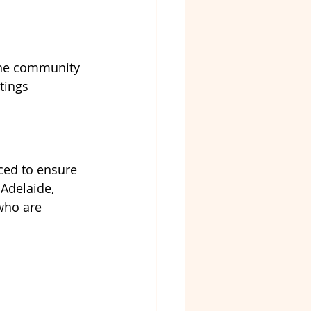
 the community
tings
ced to ensure 
Adelaide, 
who are 