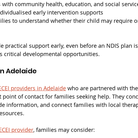
s with community health, education, and social servic
dividualised early intervention supports
ilies to understand whether their child may require 
de practical support early, even before an NDIS plan i
s critical developmental opportunities.
in Adelaide
ECEI providers in Adelaide
 who are partnered with the
rst point of contact for families seeking help. They con
e information, and connect families with local therap
resources.
ECEI provider
, families may consider: