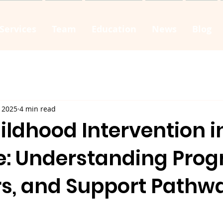
Services
Team
Education
News
Blog
 2025
4 min read
ildhood Intervention i
e: Understanding Prog
rs, and Support Pathw