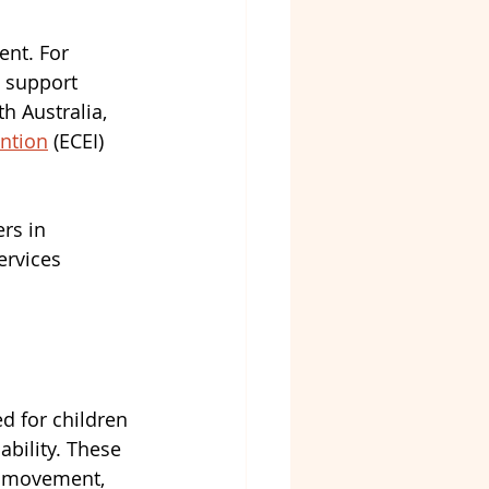
nt. For 
t support 
h Australia, 
ention
 (ECEI) 
rs in 
ervices 
d for children 
bility. These 
, movement, 