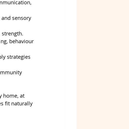
ommunication, 
s, and sensory 
 strength.
ng, behaviour 
ly strategies 
community 
y home, at 
 fit naturally 