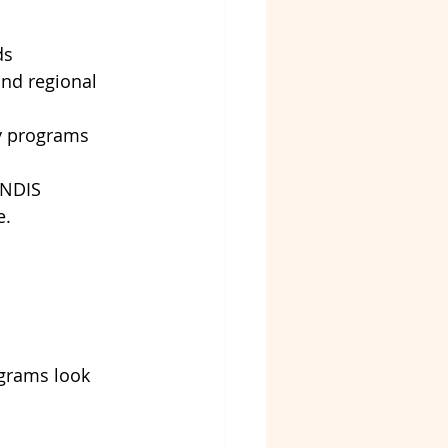
ds
and regional 
ty programs
 NDIS 
e.
 
ograms look 