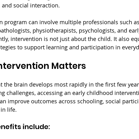
 and social interaction.
on program can involve multiple professionals such a
pathologists, physiotherapists, psychologists, and ear
ly, intervention is not just about the child. It also eq
tegies to support learning and participation in everyda
ntervention Matters
the brain develops most rapidly in the first few years 
ng challenges, accessing an early childhood interven
can improve outcomes across schooling, social partici
n life.
nefits include: