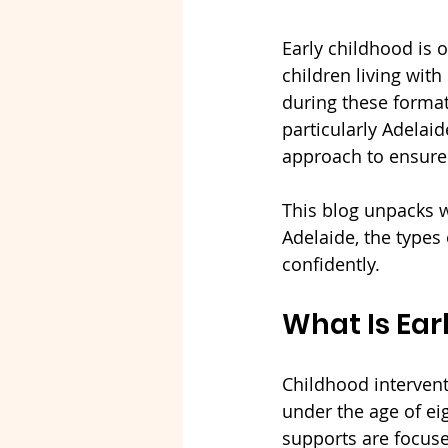
Early childhood is
children living with
during these formati
particularly Adelaid
approach to ensure c
This blog unpacks w
Adelaide, the types
confidently.
What Is Ear
Childhood intervent
under the age of ei
supports are focuse