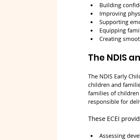
Building confi
Improving physi
Supporting emo
Equipping famil
Creating smooth
The NDIS an
The NDIS Early Chil
children and famili
families of children
responsible for del
These ECEI provide
Assessing dev