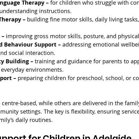
nguage Therapy – 
for children who struggle with c
r understanding instructions.
Therapy – 
building fine motor skills, daily living task
 –
 improving gross motor skills, posture, and physical
d Behaviour Support – 
addressing emotional wellbei
d social interaction.
y Building –
 training and guidance for parents to app
 everyday environments.
port –
 preparing children for preschool, school, or 
entre-based, while others are delivered in the famil
unity settings. The key is flexibility, ensuring services
mily’s daily routines.
upport for Children in Adelaide