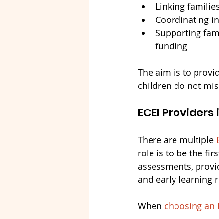
Linking familie
Coordinating in
Supporting fam
funding
The aim is to provi
children do not mis
ECEI Providers 
There are multiple 
role is to be the fi
assessments, provid
and early learning 
When 
choosing an 