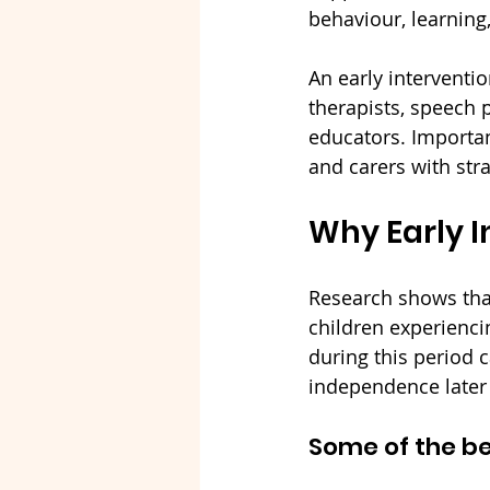
behaviour, learning,
An early interventi
therapists, speech 
educators. Important
and carers with stra
Why Early I
Research shows that 
children experienci
during this period 
independence later i
Some of the be