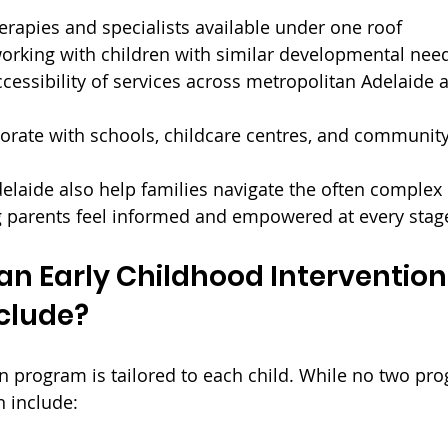
erapies and specialists available under one roof
working with children with similar developmental nee
cessibility of services across metropolitan Adelaide 
aborate with schools, childcare centres, and communi
delaide also help families navigate the often complex
g parents feel informed and empowered at every stag
n Early Childhood Intervention
clude?
on program is tailored to each child. While no two pr
n include: