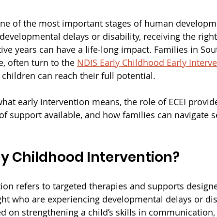
 one of the most important stages of human developme
 developmental delays or disability, receiving the righ
ve years can have a life-long impact. Families in Sout
e, often turn to the 
NDIS Early Childhood Early Interv
hildren can reach their full potential.
hat early intervention means, the role of ECEI provide
 of support available, and how families can navigate s
ly Childhood Intervention?
ion refers to targeted therapies and supports designe
ght who are experiencing developmental delays or disa
d on strengthening a child’s skills in communication