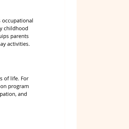
s occupational 
ly childhood 
uips parents 
y activities.
of life. For 
tion program 
pation, and 