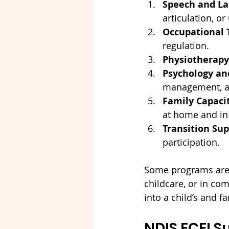
Speech and La
articulation, o
Occupational 
regulation.
Physiotherapy
Psychology an
management, an
Family Capacit
at home and in
Transition Sup
participation.
Some programs are c
childcare, or in comm
into a child’s and fa
NDIS ECEI S