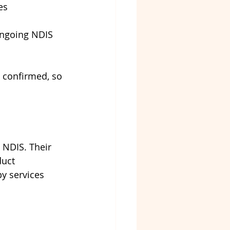
es
ongoing NDIS 
s confirmed, so 
 NDIS. Their 
duct 
y services 