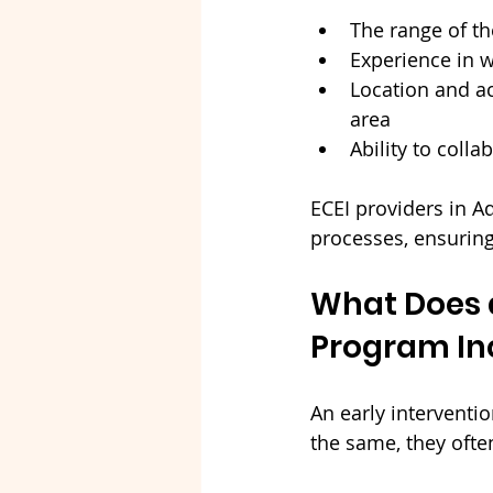
The range of th
Experience in 
Location and ac
area
Ability to coll
ECEI providers in A
processes, ensurin
What Does a
Program In
An early interventi
the same, they ofte