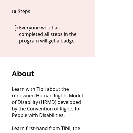
16
Steps
16 Steps
Everyone who has
completed all steps in the
program will get a badge.
About
Learn with Tibii about the
renowned Human Rights Model
of Disability (HRMD) developed
by the Convention of Rights for
People with Disabilities.
Learn first-hand from Tibii, the