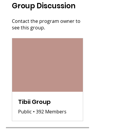
Group Discussion
Contact the program owner to
see this group.
Tibii Group
Public
•
392 Members