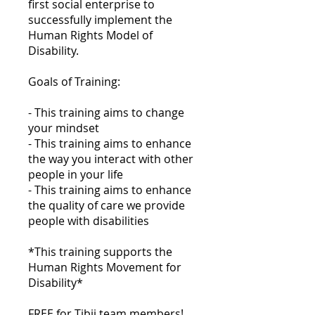
first social enterprise to
successfully implement the
Human Rights Model of
Disability.
Goals of Training:
- This training aims to change
your mindset
- This training aims to enhance
the way you interact with other
people in your life
- This training aims to enhance
the quality of care we provide
people with disabilities
*This training supports the
Human Rights Movement for
Disability*
FREE for Tibii team members!