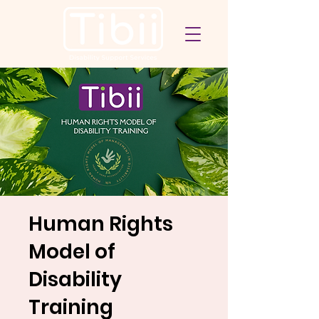
Human Rights
Model of
Disability
Training