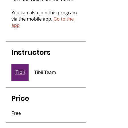
You can also join this program
via the mobile app.
Go to the
app
Instructors
Tibii Team
Price
Free