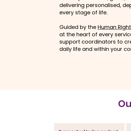
delivering personalised, d
every stage of life.
Guided by the
Human Right
at the heart of every servi
support coordinators to cre
daily life and within your 
​O