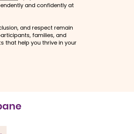
endently and confidently at
nclusion, and respect remain
articipants, families, and
 that help you thrive in your
sbane