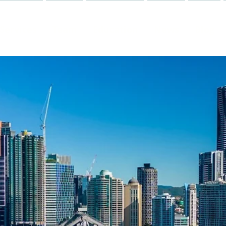
Services
Team
Education
News
Blog