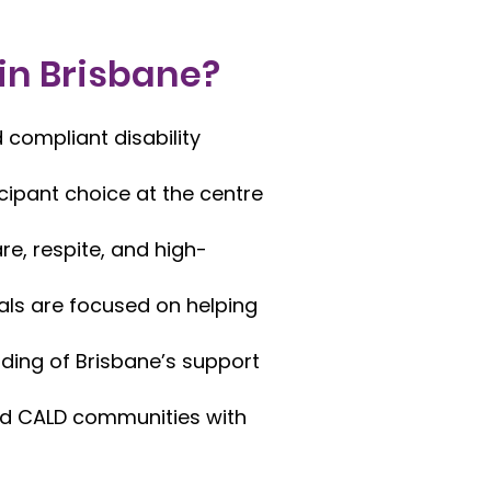
 in Brisbane?
 compliant disability
icipant choice at the centre
e, respite, and high-
ls are focused on helping
ding of Brisbane’s support
 and CALD communities with