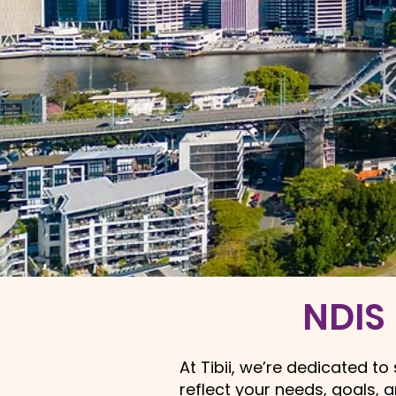
NDIS 
At Tibii, we’re dedicated t
reflect your needs, goals, 