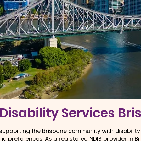
Disability Services Br
o supporting the Brisbane community with disability
and preferences. As a
registered NDIS provider in B