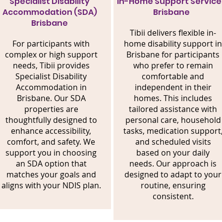
Specialist Disability
In-Home Support Service
Accommodation (SDA)
Brisbane
Brisbane
Tibii delivers flexible in-
For participants with
home disability support in
complex or high support
Brisbane for participants
needs, Tibii provides
who prefer to remain
Specialist Disability
comfortable and
Accommodation in
independent in their
Brisbane. Our SDA
homes. This includes
properties are
tailored assistance with
thoughtfully designed to
personal care, household
enhance accessibility,
tasks, medication support
comfort, and safety. We
and scheduled visits
support you in choosing
based on your daily
an SDA option that
needs. Our approach is
matches your goals and
designed to adapt to your
aligns with your NDIS plan.
routine, ensuring
consistent.