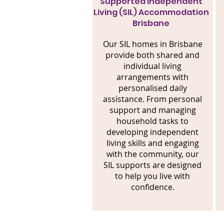
Supported Independent
Living (SIL) Accommodation
Brisbane
Our SIL homes in Brisbane
provide both shared and
individual living
arrangements with
personalised daily
assistance. From personal
support and managing
household tasks to
developing independent
living skills and engaging
with the community, our
SIL supports are designed
to help you live with
confidence.