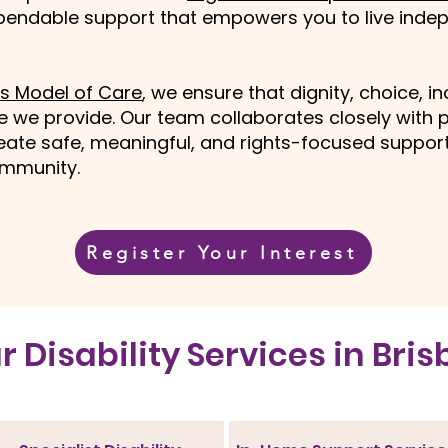
ependable support that empowers you to live indep
s Model of Care
, we ensure that dignity, choice, i
ce we provide. Our team collaborates closely with p
ate safe, meaningful, and rights-focused supports
community.
Register Your Interest
ur Disability Services in Bri