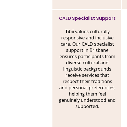
CALD Specialist Support
Tibii values culturally
responsive and inclusive
care. Our CALD specialist
support in Brisbane
ensures participants from
diverse cultural and
linguistic backgrounds
receive services that
respect their traditions
and personal preferences,
helping them feel
genuinely understood and
supported.