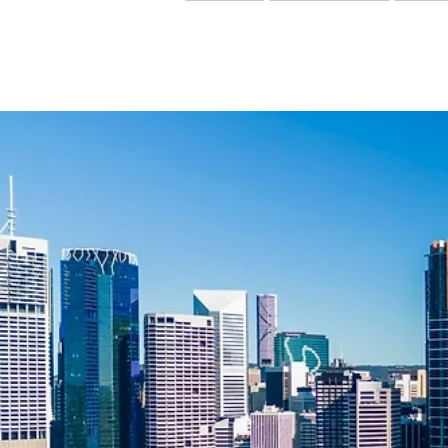
Home
Properties
Our 