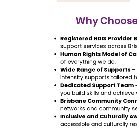
Why Choose T
Registered NDIS Provider 
support services across Bri
Human Rights Model of Ca
of everything we do.
Wide Range of Supports –
intensity supports tailored t
Dedicated Support Team 
you build skills and achieve
Brisbane Community Conn
networks and community se
Inclusive and Culturally A
accessible and culturally re