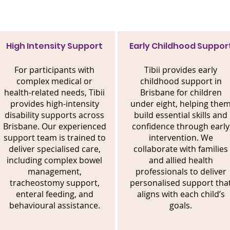
High Intensity Support
Early Childhood Suppor
For participants with
Tibii provides early
complex medical or
childhood support in
health-related needs, Tibii
Brisbane for children
provides high-intensity
under eight, helping the
disability supports across
build essential skills and
Brisbane. Our experienced
confidence through early
support team is trained to
intervention. We
deliver specialised care,
collaborate with families
including complex bowel
and allied health
management,
professionals to deliver
tracheostomy support,
personalised support tha
enteral feeding, and
aligns with each child’s
behavioural assistance.
goals.