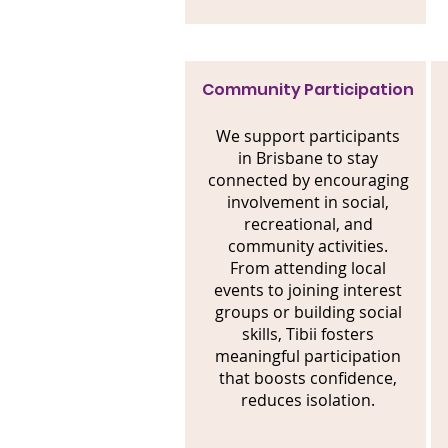
Community Participation
We support participants
in Brisbane to stay
connected by encouraging
involvement in social,
recreational, and
community activities.
From attending local
events to joining interest
groups or building social
skills, Tibii fosters
meaningful participation
that boosts confidence,
reduces isolation.