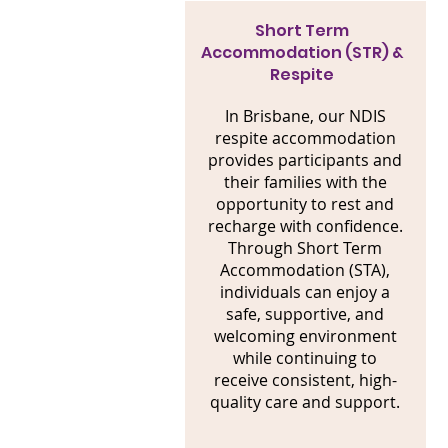
Short Term
Accommodation (STR) &
Respite
In Brisbane, our NDIS
respite accommodation
provides participants and
their families with the
opportunity to rest and
recharge with confidence.
Through Short Term
Accommodation (STA),
individuals can enjoy a
safe, supportive, and
welcoming environment
while continuing to
receive consistent, high-
quality care and support.