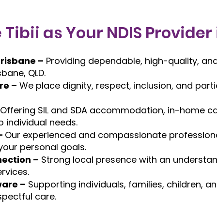
ibii as Your NDIS Provider
Brisbane –
Providing dependable, high-quality, and
sbane, QLD.
re –
We place dignity, respect, inclusion, and part
Offering SIL and SDA accommodation, in-home car
o individual needs.
–
Our experienced and compassionate professiona
 your personal goals.
ection –
Strong local presence with an understan
rvices.
ware –
Supporting individuals, families, children,
spectful care.