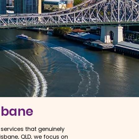
isbane
 services that genuinely
risbane
, QLD, we focus on