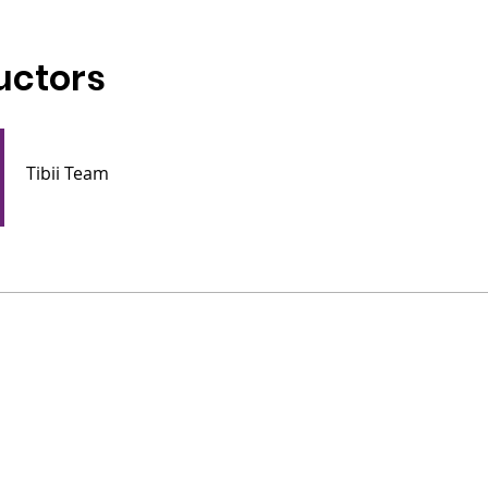
uctors
Tibii Team