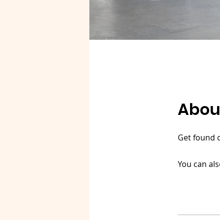
Abou
Get found 
You can als