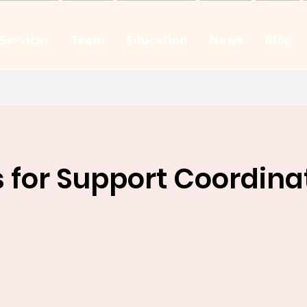
Services
Team
Education
News
Blog
s for Support Coordina