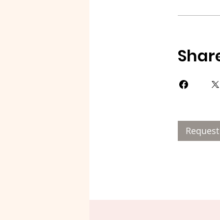
Shar
Request 