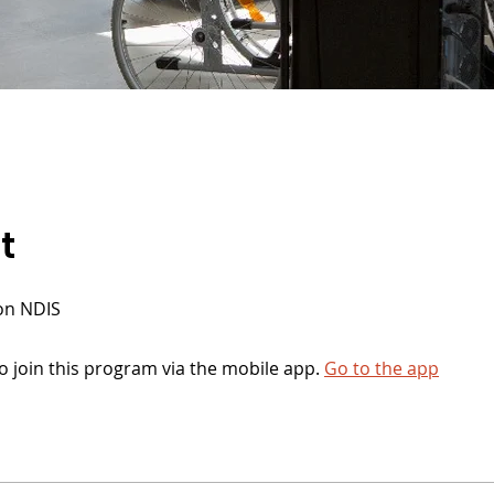
t
on NDIS
o join this program via the mobile app.
Go to the app