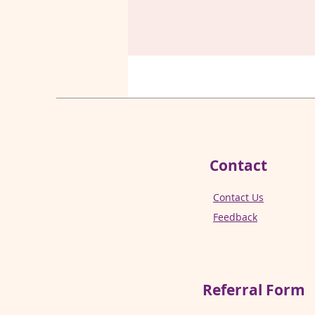
Contact
Contact Us
Feedback
Referral
Form