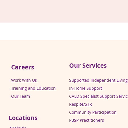
Our Services
Careers
Work With Us
Supported Independent Living 
Training and Education
In-Home Support
Our Team
CALD Specialist Support Servi
Respite/STR
Community Participation
Locations
PBSP Practitioners​​​​​​​