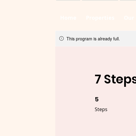
Home
Properties
Our 
This program is already full.
7 Step
5
5 Steps
Steps