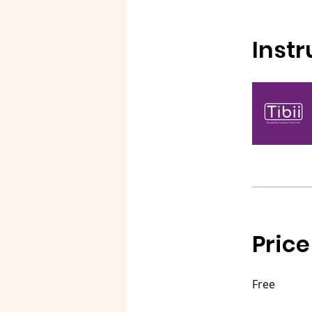
Instr
Price
Free