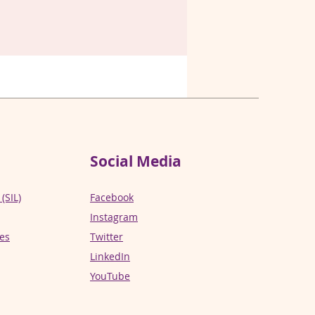
Social Media
(SIL)
Facebook
Instagram
ces
Twitter
LinkedIn
YouTube