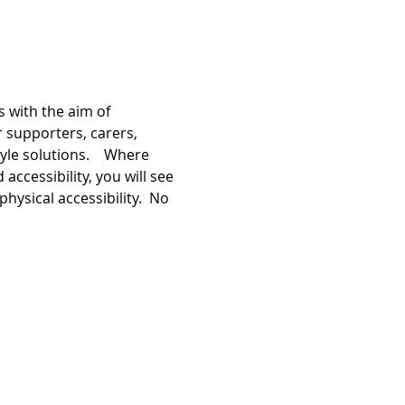
 with the aim of 
r supporters, carers, 
le solutions.    Where 
ccessibility, you will see 
hysical accessibility.  No 