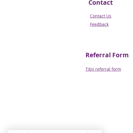
Contact
Contact Us
Feedback
Referral
Form
Tibii referral form​