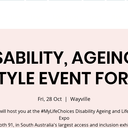
Services
Team
Education
News
Blog
SABILITY, AGEIN
STYLE EVENT FOR
Fri, 28 Oct
  |  
Wayville
 will host you at the #MyLifeChoices Disability Ageing and Lif
Expo
th 91, in South Australia's largest access and inclusion exh