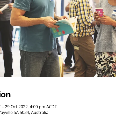
ion
 – 29 Oct 2022, 4:00 pm ACDT
yville SA 5034, Australia