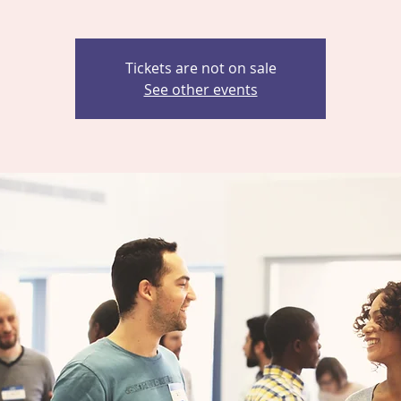
Tickets are not on sale
See other events