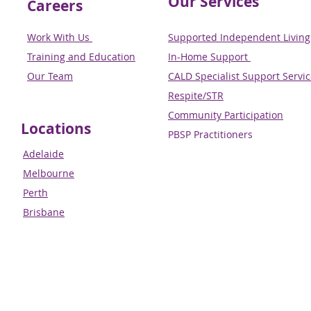
Our Services
Careers
Work With Us
Supported Independent Living 
Training and Education
In-Home Support
Our Team
CALD Specialist Support Servi
Respite/STR
Community Participation
Locations
PBSP Practitioners​​​​​​​
Adelaide
Melbourne
Perth
Brisbane