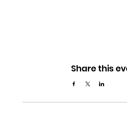
Share this ev