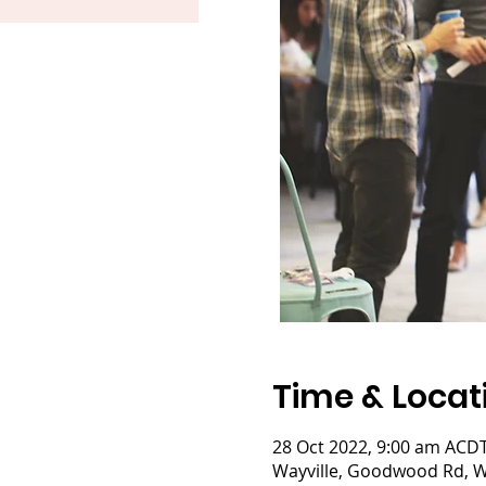
Time & Locat
28 Oct 2022, 9:00 am ACDT
Wayville, Goodwood Rd, Wa