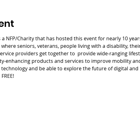
ent
 a NFP/Charity that has hosted this event for nearly 10 years
here seniors, veterans, people living with a disability, thei
rvice providers get together to  provide wide-ranging lifesty
ity-enhancing products and services to improve mobility and a
technology and be able to explore the future of digital and p
S FREE!