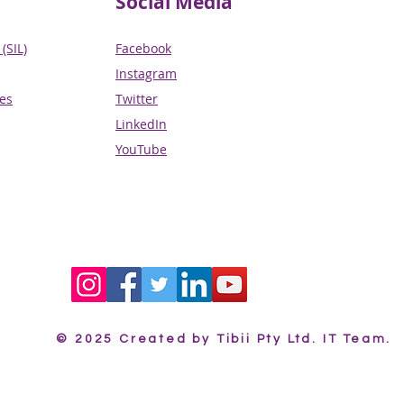
Social Media
(SIL)
Facebook
Instagram
ces
Twitter
LinkedIn
YouTube
© 2025 Created by Tibii Pty Ltd. IT Team.