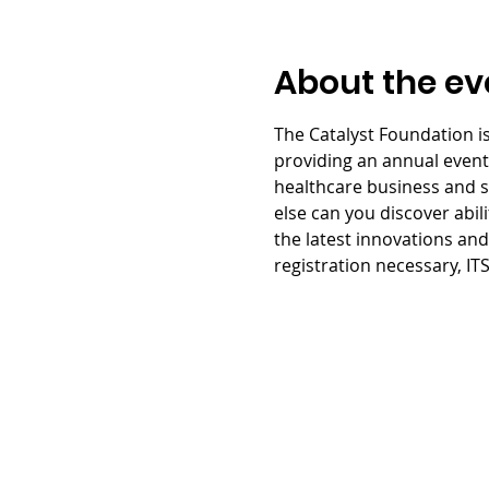
About the ev
The Catalyst Foundation is
providing an annual event w
healthcare business and se
else can you discover abil
the latest innovations and 
registration necessary, IT