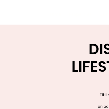
Home
Properties
Our 
DI
LIFE
Tibii
on boo