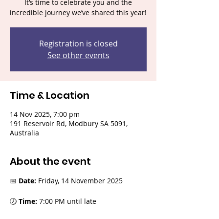
It’s time to celebrate you and the
incredible journey we’ve shared this year!
Registration is closed
See other events
Time & Location
14 Nov 2025, 7:00 pm
191 Reservoir Rd, Modbury SA 5091,
Australia
About the event
📅 
Date:
 Friday, 14 November 2025
🕖 
Time:
 7:00 PM until late