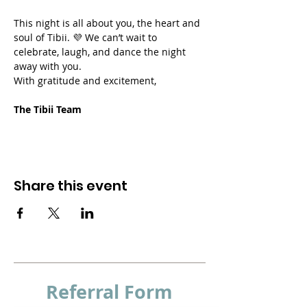
This night is all about you, the heart and 
soul of Tibii. 💜 We can’t wait to 
celebrate, laugh, and dance the night 
away with you.
With gratitude and excitement,
The Tibii Team
Share this event
Referral
Form