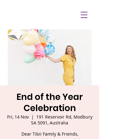
End of the Year
Celebration
Fri, 14 Nov
  |  
191 Reservoir Rd, Modbury
SA 5091, Australia
Dear Tibii Family & Friends,