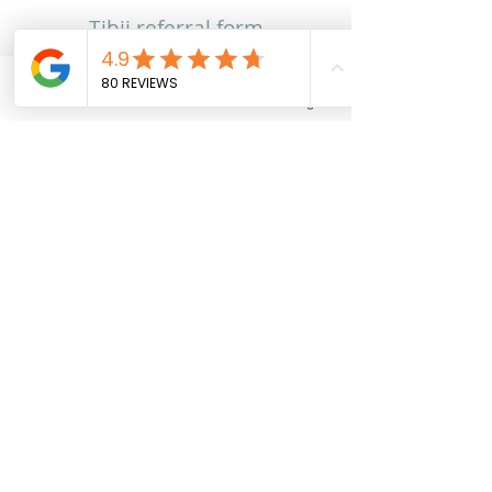
Tibii referral form​
Phone
Email
Facebook
Instagram
Contact
Contact Us
Feedback
Careers
Work With Us
Training and Education
Our Team
Locations
Adelaide