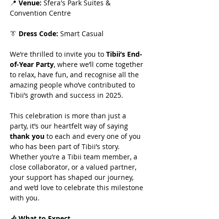
📍 
Venue:
 Sfera's Park Suites & 
Convention Centre
👔 
Dress Code:
 Smart Casual
We’re thrilled to invite you to 
Tibii’s End-
of-Year Party
, where we’ll come together 
to relax, have fun, and recognise all the 
amazing people who’ve contributed to 
Tibii’s growth and success in 2025.
This celebration is more than just a 
party, it’s our heartfelt way of saying 
thank you
 to each and every one of you 
who has been part of Tibii’s story. 
Whether you’re a Tibii team member, a 
close collaborator, or a valued partner, 
your support has shaped our journey, 
and we’d love to celebrate this milestone 
with you.
🎶 What to Expect