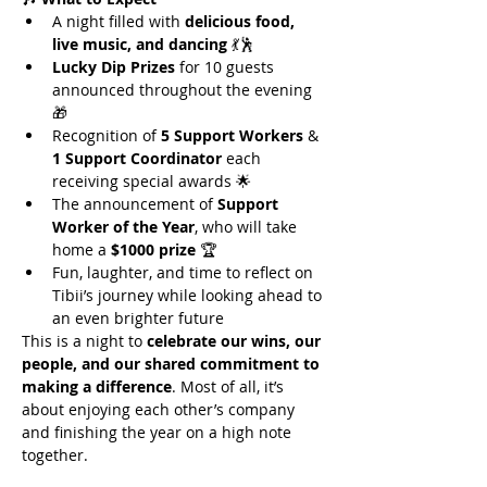
A night filled with 
delicious food, 
live music, and dancing
 💃🕺
Lucky Dip Prizes
 for 10 guests 
announced throughout the evening 
🎁
Recognition of 
5 Support Workers
 & 
1 Support Coordinator
 each 
receiving special awards 🌟
The announcement of 
Support 
Worker of the Year
, who will take 
home a 
$1000 prize
 🏆
Fun, laughter, and time to reflect on 
Tibii’s journey while looking ahead to 
an even brighter future
This is a night to 
celebrate our wins, our 
people, and our shared commitment to 
making a difference
. Most of all, it’s 
about enjoying each other’s company 
and finishing the year on a high note 
together.