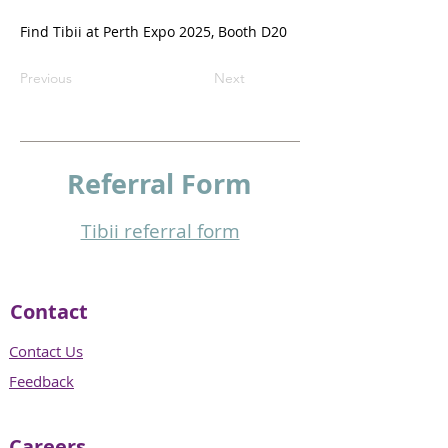
Find Tibii at Perth Expo 2025, Booth D20
Previous
Next
Referral
Form
Tibii referral form​
Contact
Contact Us
Feedback
Careers