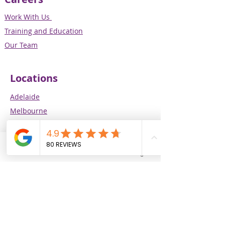
Work With Us
Training and Education
Our Team
Locations
Adelaide
Melbourne
Perth
Brisbane
Phone
Email
Facebook
Instagram
Our Services
Supported Independent Living (SIL)
In-Home Support
CALD Specialist Support Services