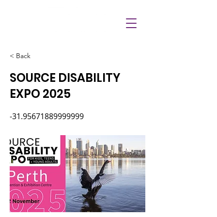
< Back
SOURCE DISABILITY
EXPO 2025
-31.95671889999999