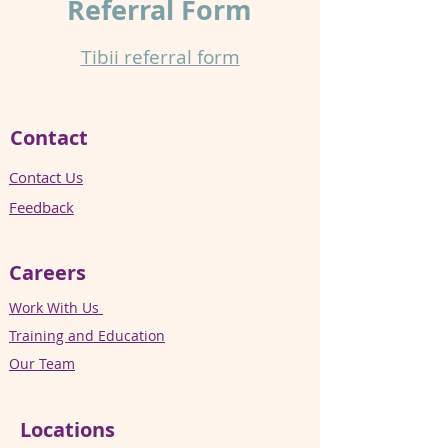
Referral
Form
Tibii referral form​
Contact
Contact Us
Feedback
Careers
Work With Us
Training and Education
Our Team
Locations