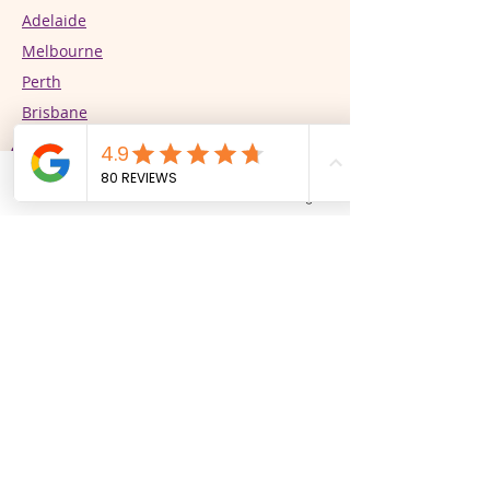
Adelaide
Melbourne
Perth
Brisbane
Our Services
Phone
Email
Facebook
Instagram
Supported Independent Living (SIL)
In-Home Support
CALD Specialist Support Services
Respite/STR
Community Participation
PBSP Practitioners​​​​​​​