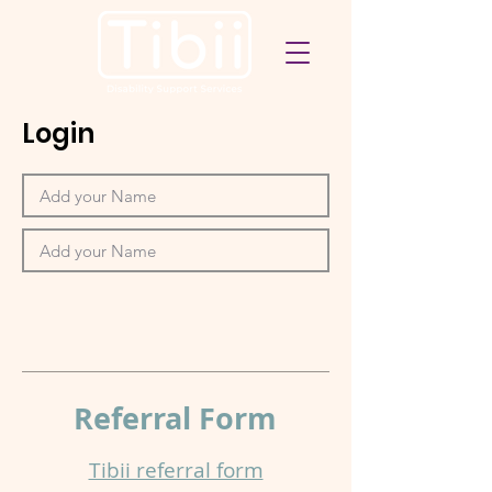
Login
Referral
Form
Tibii referral form​