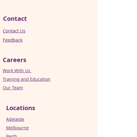
Contact
Contact Us
Feedback
Careers
Work With Us
Training and Education
Our Team
Locations
Adelaide
Melbourne
Perth