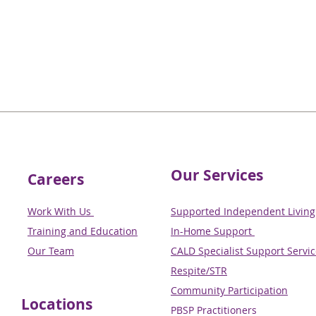
Our Services
Careers
Work With Us
Supported Independent Living 
Training and Education
In-Home Support
Our Team
CALD Specialist Support Servi
Respite/STR
Community Participation
Locations
PBSP Practitioners​​​​​​​