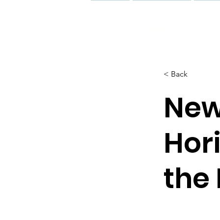
Home
Properties
Our 
< Back
New
Hor
the 