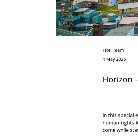
Tibii Team
4 May 2026
Horizon –
In this special
human-rights-le
come while sta