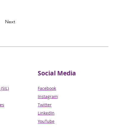
Next
Social Media
(SIL)
Facebook
Instagram
ces
Twitter
LinkedIn
YouTube