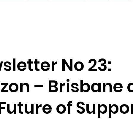
Services
Team
Education
News
Blog
sletter No 23:
izon – Brisbane
Future of Suppo