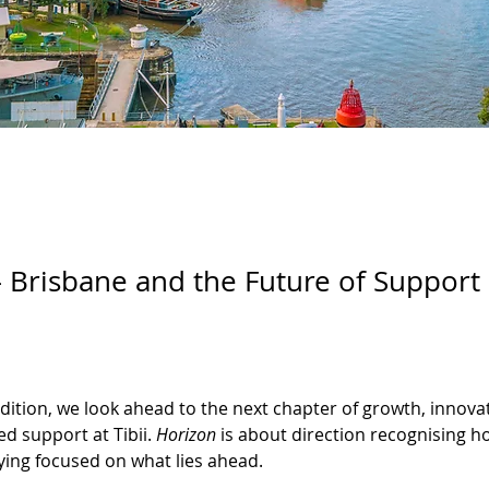
 Brisbane and the Future of Support
 edition, we look ahead to the next chapter of growth, innova
d support at Tibii. 
Horizon
 is about direction recognising h
ying focused on what lies ahead.