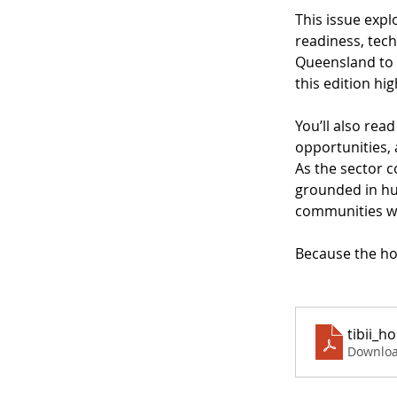
This issue expl
readiness, tech
Queensland to t
this edition h
You’ll also rea
opportunities,
As the sector c
grounded in hum
communities w
Because the hor
tibii_h
Downloa