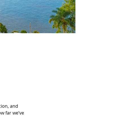
tion, and 
ow far we’ve 