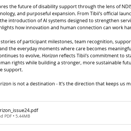
ores the future of disability support through the lens of NDI
nology, and purposeful expansion. From Tibii’s official launc
he introduction of AI systems designed to strengthen servic
ighlights how innovation and human connection can work ha
d stories of participant milestones, team recognition, support
 and the everyday moments where care becomes meaningful
ontinues to evolve, 
Horizon
 reflects Tibii’s commitment to st
an rights while building a stronger, more sustainable futu
e support.
izon is not a destination - It’s the direction that keeps us 
orizon_issue24
.pdf
d PDF • 5.44MB