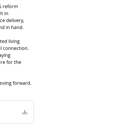
S reform 
h in 
e delivery, 
nd in hand.
ed living 
 connection. 
aying 
re for the 
moving forward.