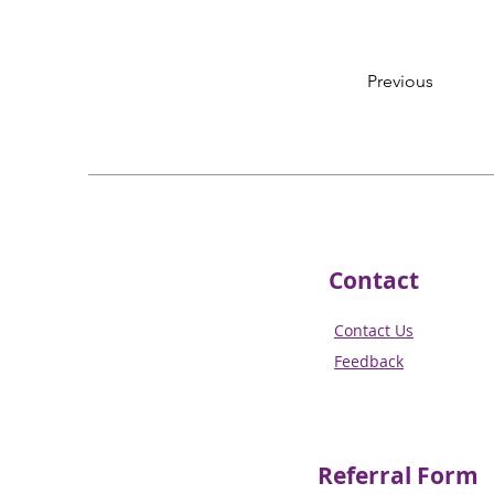
Previous
Contact
Contact Us
Feedback
Referral
Form