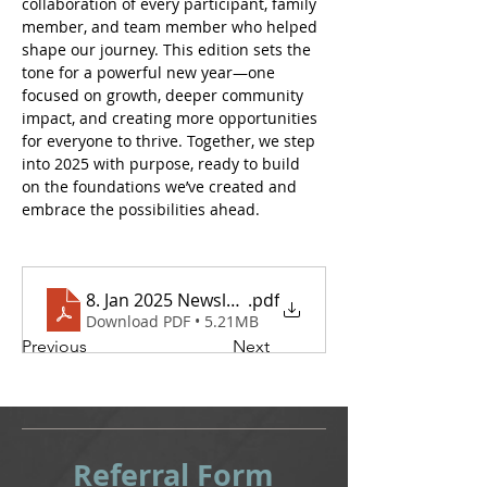
collaboration of every participant, family 
member, and team member who helped 
shape our journey. This edition sets the 
tone for a powerful new year—one 
focused on growth, deeper community 
impact, and creating more opportunities 
for everyone to thrive. Together, we step 
into 2025 with purpose, ready to build 
on the foundations we’ve created and 
embrace the possibilities ahead.
8. Jan 2025 Newsletter
.pdf
Download PDF • 5.21MB
Previous
Next
Referral
Form