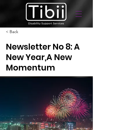
< Back
Newsletter No 8: A
New Year,A New
Momentum