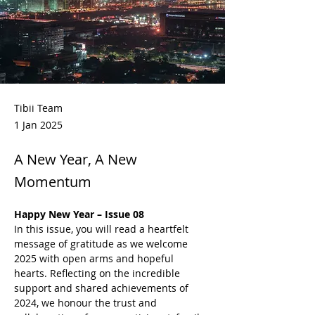
Tibii Team
1 Jan 2025
A New Year, A New
Momentum
Happy New Year – Issue 08
In this issue, you will read a heartfelt 
message of gratitude as we welcome 
2025 with open arms and hopeful 
hearts. Reflecting on the incredible 
support and shared achievements of 
2024, we honour the trust and 