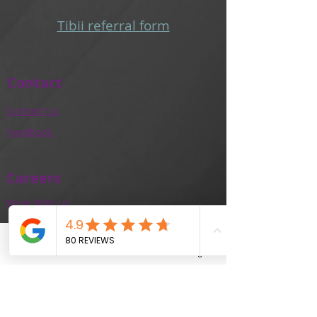
Tibii referral form​
Contact
Contact Us
Feedback
Careers
Work With Us
Training and Education
Our Team
Phone
Email
Facebook
Instagram
Locations
Adelaide