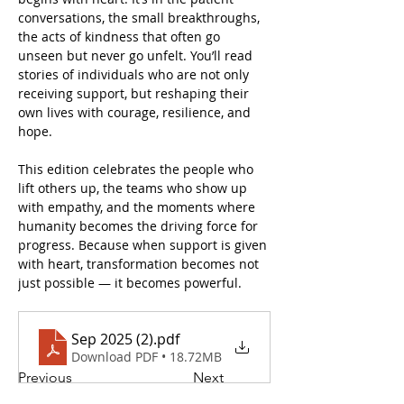
conversations, the small breakthroughs, 
the acts of kindness that often go 
unseen but never go unfelt. You’ll read 
stories of individuals who are not only 
receiving support, but reshaping their 
own lives with courage, resilience, and 
hope.
This edition celebrates the people who 
lift others up, the teams who show up 
with empathy, and the moments where 
humanity becomes the driving force for 
progress. Because when support is given 
with heart, transformation becomes not 
just possible — it becomes powerful.
Sep 2025 (2)
.pdf
Download PDF • 18.72MB
Previous
Next