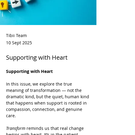
Tibii Team
10 Sept 2025
Supporting with Heart
Supporting with Heart
In this issue, we explore the true 
meaning of transformation — not the 
dramatic kind, but the quiet, human kind 
that happens when support is rooted in 
compassion, connection, and genuine 
care.
Transform
 reminds us that real change 
begins with heart. It’s in the patient 