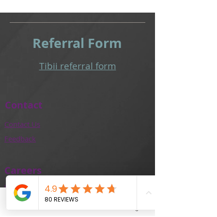
Referral
Form
Tibii referral form​
Contact
Contact Us
Feedback
Careers
Work With Us
Training and Education
Phone
Email
Facebook
Instagram
Our Team