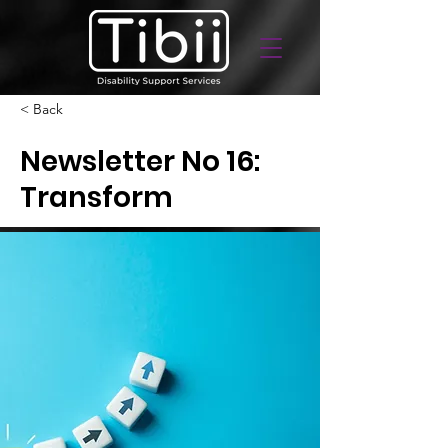
< Back
Newsletter No 16:
Transform