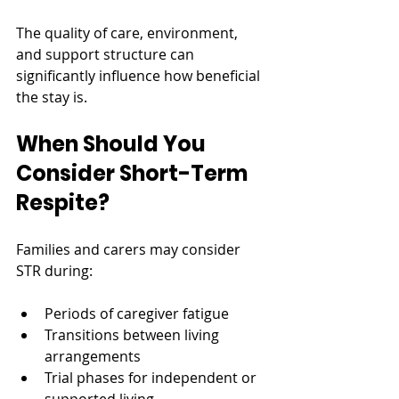
The quality of care, environment, 
and support structure can 
significantly influence how beneficial 
the stay is.
When Should You 
Consider Short-Term 
Respite?
Families and carers may consider 
STR during:
Periods of caregiver fatigue
Transitions between living 
arrangements
Trial phases for independent or 