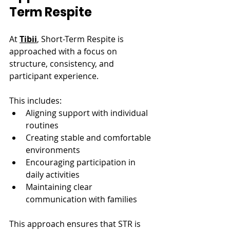
Term Respite
At 
Tibii
, Short-Term Respite is 
approached with a focus on 
structure, consistency, and 
participant experience.
This includes:
Aligning support with individual 
routines
Creating stable and comfortable 
environments
Encouraging participation in 
daily activities
Maintaining clear 
communication with families
This approach ensures that STR is 