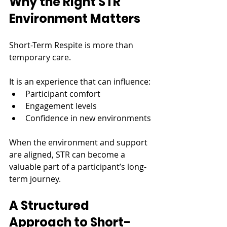
Why the Right STR 
Environment Matters
Short-Term Respite is more than 
temporary care.
It is an experience that can influence:
Participant comfort
Engagement levels
Confidence in new environments
When the environment and support 
are aligned, STR can become a 
valuable part of a participant’s long-
term journey.
A Structured 
Approach to Short-