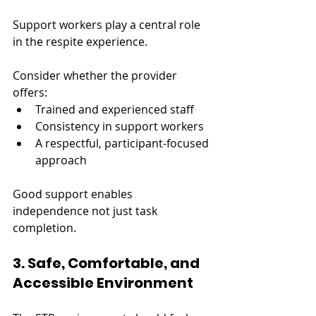
Support workers play a central role 
in the respite experience.
Consider whether the provider 
offers:
Trained and experienced staff
Consistency in support workers
A respectful, participant-focused 
approach
Good support enables 
independence not just task 
completion.
3. Safe, Comfortable, and 
Accessible Environment