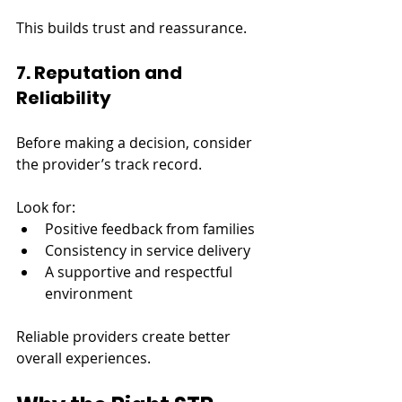
This builds trust and reassurance.
7. Reputation and 
Reliability
Before making a decision, consider 
the provider’s track record.
Look for:
Positive feedback from families
Consistency in service delivery
A supportive and respectful 
environment
Reliable providers create better 
overall experiences.