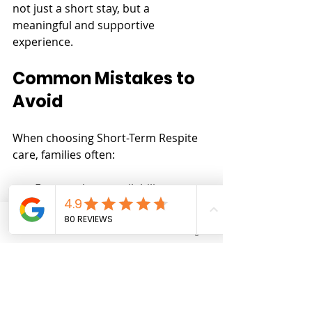
not just a short stay, but a 
meaningful and supportive 
experience.
Common Mistakes to 
Avoid
When choosing Short-Term Respite 
care, families often:
Focus only on availability
Overlook the importance of 
environment
Phone
Email
Facebook
Instagram
Assume all providers offer 
similar quality
Taking time to evaluate these factors 
can significantly improve outcomes.