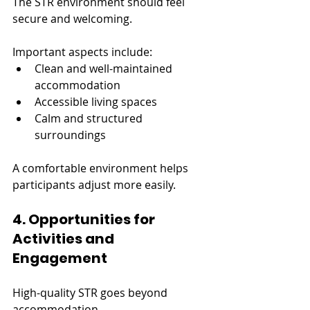
The STR environment should feel 
secure and welcoming.
Important aspects include:
Clean and well-maintained 
accommodation
Accessible living spaces
Calm and structured 
surroundings
A comfortable environment helps 
participants adjust more easily.
4. Opportunities for 
Activities and 
Engagement
High-quality STR goes beyond 
accommodation.