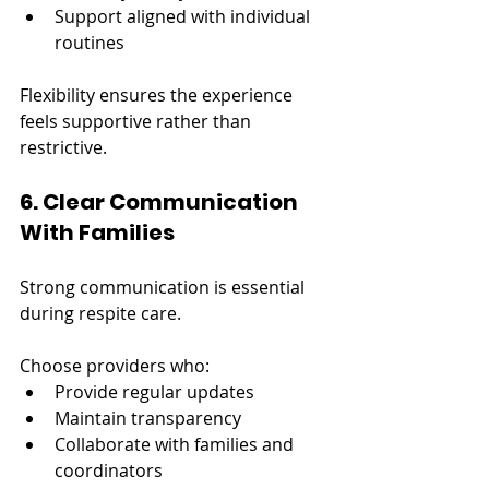
Support aligned with individual 
routines
Flexibility ensures the experience 
feels supportive rather than 
restrictive.
6. Clear Communication 
With Families
Strong communication is essential 
during respite care.
Choose providers who:
Provide regular updates
Maintain transparency
Collaborate with families and 
coordinators