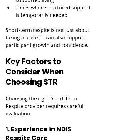
supported living
Times when structured support 
is temporarily needed
Short-term respite is not just about 
taking a break, it can also support 
participant growth and confidence.
Key Factors to 
Consider When 
Choosing STR
Choosing the right Short-Term 
Respite provider requires careful 
evaluation.
1. Experience in NDIS 
Respite Care