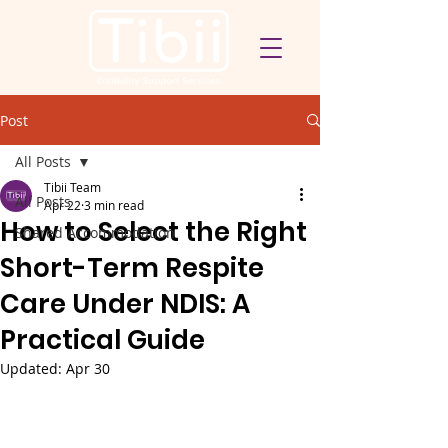
Post
All Posts
Tibii Team
All Posts
Apr 22
3 min read
How to Select the Right
Shared Accommodation
Short-Term Respite
Care Under NDIS: A
Practical Guide
Updated:
Apr 30