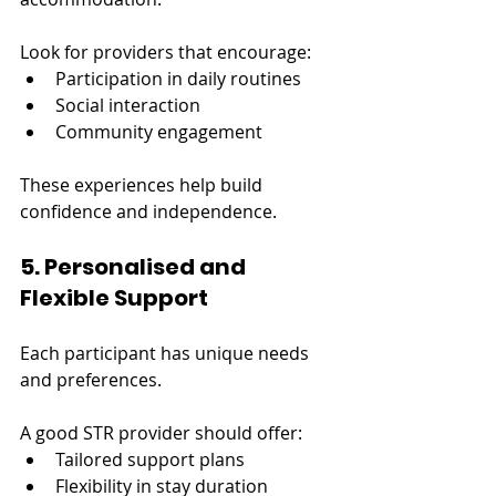
Look for providers that encourage:
Participation in daily routines
Social interaction
Community engagement
These experiences help build 
confidence and independence.
5. Personalised and 
Flexible Support
Each participant has unique needs 
and preferences.
A good STR provider should offer:
Tailored support plans
Flexibility in stay duration