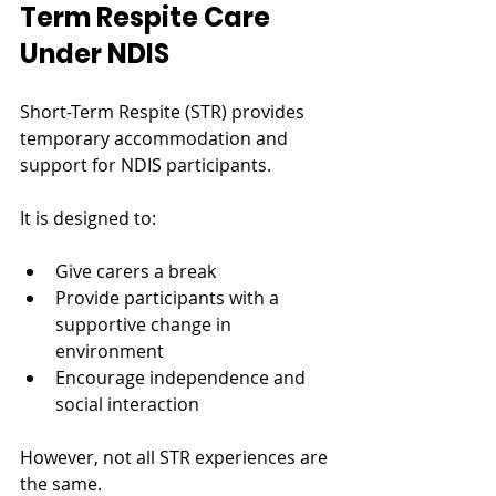
Term Respite Care 
Under NDIS
Short-Term Respite (STR) provides 
temporary accommodation and 
support for NDIS participants.
It is designed to:
Give carers a break
Provide participants with a 
supportive change in 
environment
Encourage independence and 
social interaction
However, not all STR experiences are 
the same.