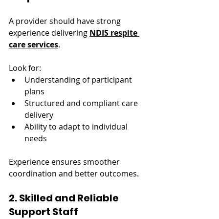
A provider should have strong 
experience delivering 
NDIS respite 
care services
.
Look for:
Understanding of participant 
plans
Structured and compliant care 
delivery
Ability to adapt to individual 
needs
Experience ensures smoother 
coordination and better outcomes.
2. Skilled and Reliable 
Support Staff