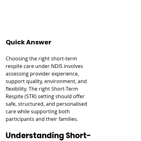
Quick Answer
Choosing the right short-term 
respite care under NDIS involves 
assessing provider experience, 
support quality, environment, and 
flexibility. The right Short-Term 
Respite (STR) setting should offer 
safe, structured, and personalised 
care while supporting both 
participants and their families.
Understanding Short-