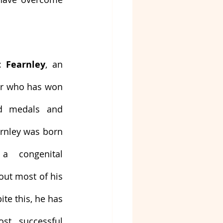
t Fearnley
, an 
er who has won 
d medals and 
rnley was born 
a congenital 
out most of his 
te this, he has 
t successful 