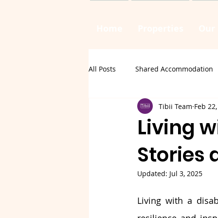
Home
Properties
Our 
All Posts
Shared Accommodation
Tibii Team
Feb 22,
Living w
Stories 
Updated:
Jul 3, 2025
Living with a disab