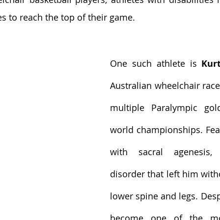
es to reach the top of their game.
One such athlete is 
Kur
Australian wheelchair rac
multiple Paralympic gol
world championships. Fea
with sacral agenesis, 
disorder that left him with
lower spine and legs. Despi
become one of the mos