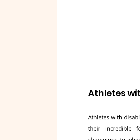
Athletes wit
Athletes with disab
their incredible 
champions to wheelc