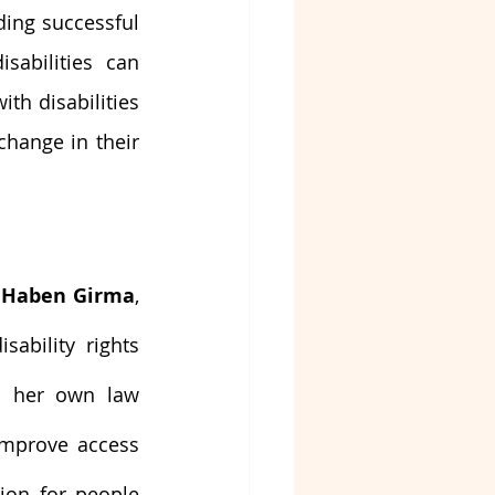
ing successful 
abilities can 
th disabilities 
hange in their 
 
Haben Girma
, 
ability rights 
 her own law 
mprove access 
ion for people 