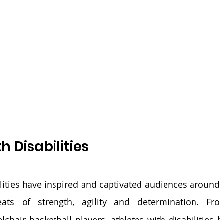
h Disabilities
ilities have inspired and captivated audiences around 
feats of strength, agility and determination. Fr
hair basketball players, athletes with disabilities