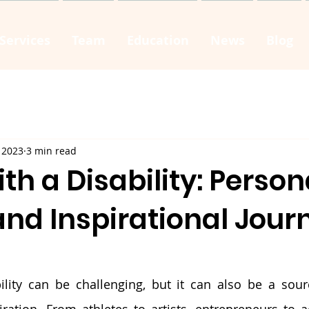
Services
Team
Education
News
Blog
 2023
3 min read
ith a Disability: Person
and Inspirational Jour
ility can be challenging, but it can also be a sourc