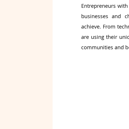
Entrepreneurs with 
businesses and ch
achieve. From techn
are using their uni
communities and b