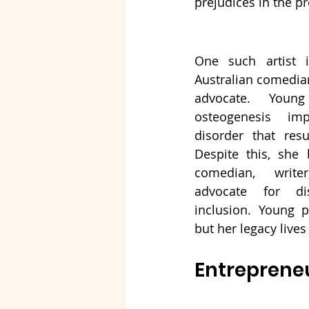
prejudices in the p
One such artist 
Australian comedian,
advocate. Youn
osteogenesis imp
disorder that resu
Despite this, she 
comedian, write
advocate for dis
inclusion. Young p
but her legacy lives
Entrepreneu