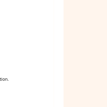
tion.