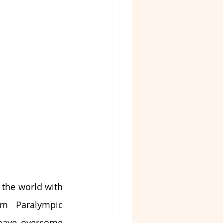
the world with 
om Paralympic 
 have overcome 