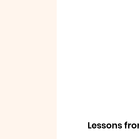
Lessons fro