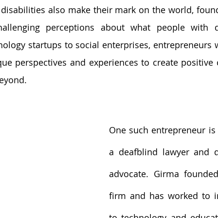
disabilities also make their mark on the world, found
allenging perceptions about what people with dis
ology startups to social enterprises, entrepreneurs wi
que perspectives and experiences to create positive c
eyond.
One such entrepreneur is
a deafblind lawyer and dis
advocate. Girma founded
firm and has worked to i
to technology and educat