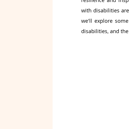
resilience and insp
with disabilities ar
we'll explore some 
disabilities, and th