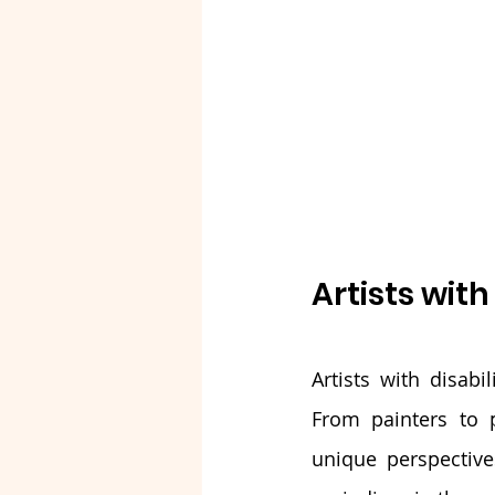
Artists with
Artists with disabi
From painters to p
unique perspective