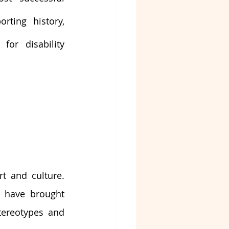
rting history, 
for disability 
t and culture. 
s have brought 
ereotypes and 