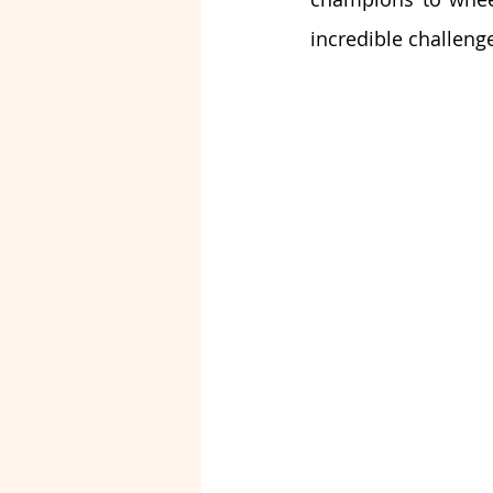
incredible challeng