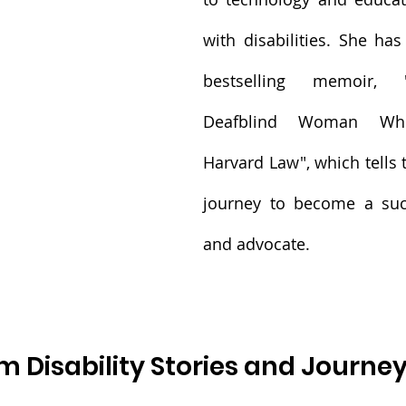
with disabilities. She has
bestselling memoir, 
Deafblind Woman Who
Harvard Law", which tells t
journey to become a succ
and advocate.
m Disability Stories and Journe