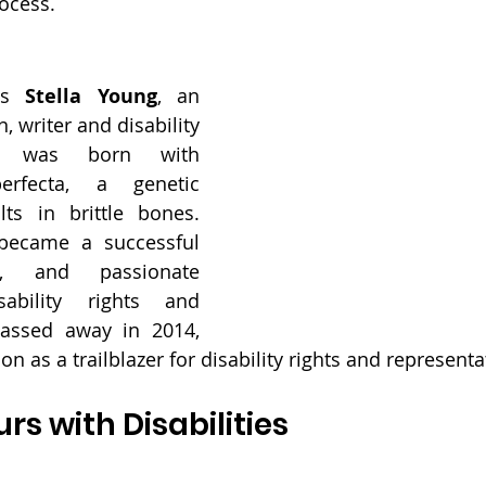
rocess.
is 
Stella Young
, an 
 writer and disability 
g was born with 
erfecta, a genetic 
lts in brittle bones. 
became a successful 
r, and passionate 
ability rights and 
assed away in 2014, 
 on as a trailblazer for disability rights and representa
rs with Disabilities