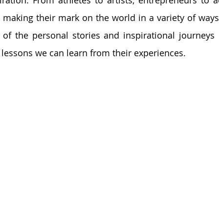
iration. From athletes to artists, entrepreneurs to ac
e making their mark on the world in a variety of ways. I
of the personal stories and inspirational journeys 
e lessons we can learn from their experiences.