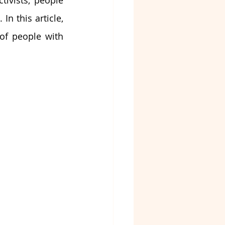
tivists, people 
n this article, 
of people with 