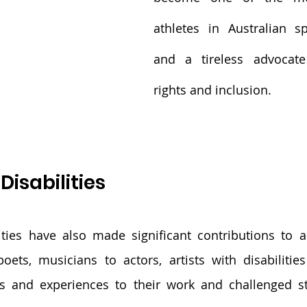
athletes in Australian spo
and a tireless advocate 
rights and inclusion.
 Disabilities
lities have also made significant contributions to ar
oets, musicians to actors, artists with disabilitie
s and experiences to their work and challenged st