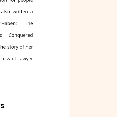
 also written a 
"Haben: The 
 Conquered 
he story of her 
essful lawyer 
ys