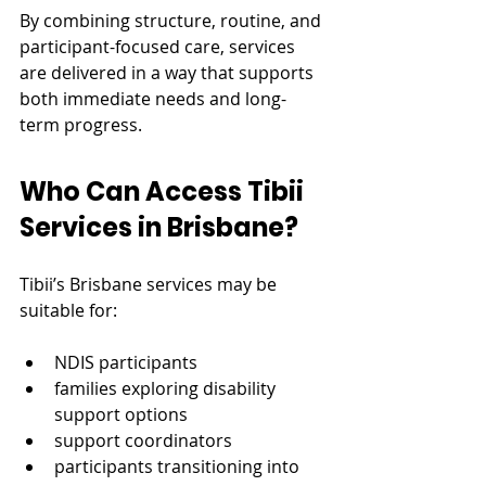
By combining structure, routine, and 
participant-focused care, services 
are delivered in a way that supports 
both immediate needs and long-
term progress.
Who Can Access Tibii 
Services in Brisbane?
Tibii’s Brisbane services may be 
suitable for:
NDIS participants
families exploring disability 
support options
support coordinators
participants transitioning into 