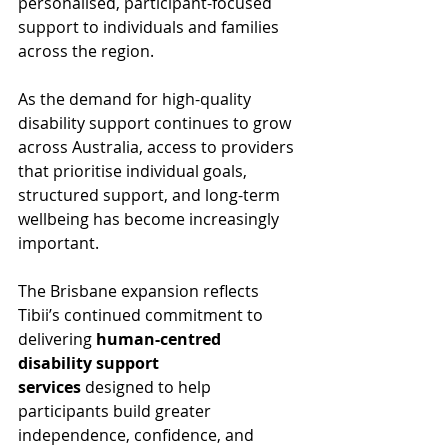
personalised, participant-focused 
support to individuals and families 
across the region.
As the demand for high-quality 
disability support continues to grow 
across Australia, access to providers 
that prioritise individual goals, 
structured support, and long-term 
wellbeing has become increasingly 
important.
The Brisbane expansion reflects 
Tibii’s continued commitment to 
delivering 
human-centred 
disability support 
services
 designed to help 
participants build greater 
independence, confidence, and 