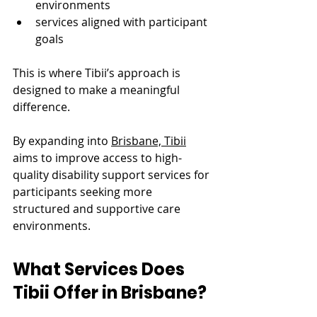
environments
services aligned with participant 
goals
This is where Tibii’s approach is 
designed to make a meaningful 
difference.
By expanding into 
Brisbane, Tibii
aims to improve access to high-
quality disability support services for 
participants seeking more 
structured and supportive care 
environments.
What Services Does 
Tibii Offer in Brisbane?