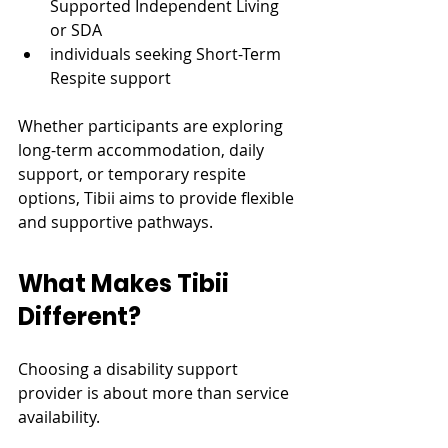
Supported Independent Living 
or SDA
individuals seeking Short-Term 
Respite support
Whether participants are exploring 
long-term accommodation, daily 
support, or temporary respite 
options, Tibii aims to provide flexible 
and supportive pathways.
What Makes Tibii 
Different?
Choosing a disability support 
provider is about more than service 
availability.