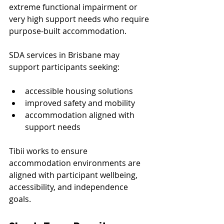
extreme functional impairment or 
very high support needs who require 
purpose-built accommodation.
SDA services in Brisbane may 
support participants seeking:
accessible housing solutions
improved safety and mobility
accommodation aligned with 
support needs
Tibii works to ensure 
accommodation environments are 
aligned with participant wellbeing, 
accessibility, and independence 
goals.