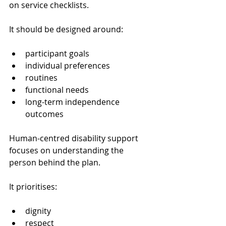
on service checklists.
It should be designed around:
participant goals
individual preferences
routines
functional needs
long-term independence 
outcomes
Human-centred disability support 
focuses on understanding the 
person behind the plan.
It prioritises:
dignity
respect