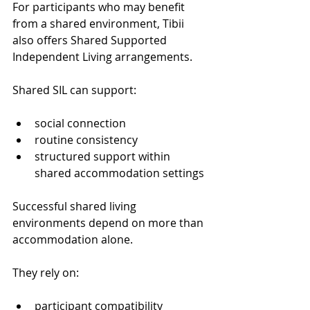
For participants who may benefit 
from a shared environment, Tibii 
also offers Shared Supported 
Independent Living arrangements.
Shared SIL can support:
social connection
routine consistency
structured support within 
shared accommodation settings
Successful shared living 
environments depend on more than 
accommodation alone.
They rely on:
participant compatibility