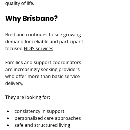
quality of life.
Why Brisbane?
Brisbane continues to see growing 
demand for reliable and participant-
focused 
NDIS services
.
Families and support coordinators 
are increasingly seeking providers 
who offer more than basic service 
delivery.
They are looking for:
consistency in support
personalised care approaches
safe and structured living 