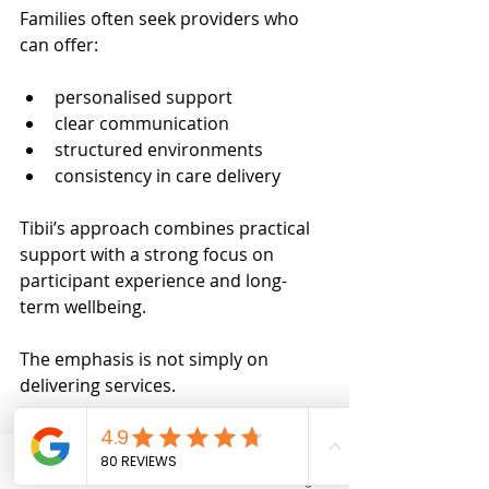
Families often seek providers who 
can offer:
personalised support
clear communication
structured environments
consistency in care delivery
Tibii’s approach combines practical 
support with a strong focus on 
participant experience and long-
term wellbeing.
The emphasis is not simply on 
delivering services.
It is on supporting participants to 
feel:
Phone
Email
Facebook
Instagram