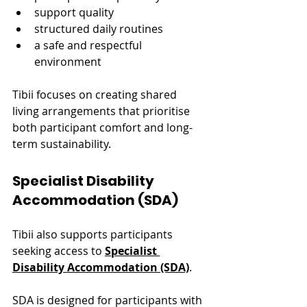
support quality
structured daily routines
a safe and respectful 
environment
Tibii focuses on creating shared 
living arrangements that prioritise 
both participant comfort and long-
term sustainability.
Specialist Disability 
Accommodation (SDA)
Tibii also supports participants 
seeking access to 
Specialist 
Disability Accommodation (SDA)
.
SDA is designed for participants with 