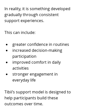
In reality, it is something developed 
gradually through consistent 
support experiences.
This can include:
greater confidence in routines
increased decision-making 
participation
improved comfort in daily 
activities
stronger engagement in 
everyday life
Tibii’s support model is designed to 
help participants build these 
outcomes over time.