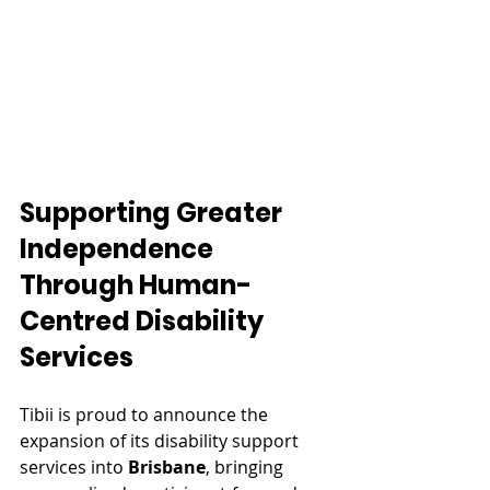
Supporting Greater 
Independence 
Through Human-
Centred Disability 
Services
Tibii is proud to announce the 
expansion of its disability support 
services into 
Brisbane
, bringing 