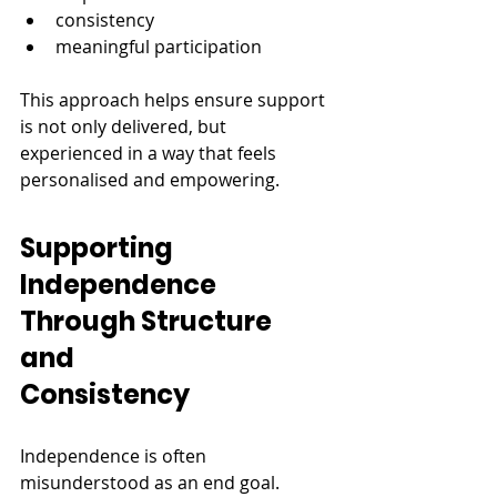
consistency
meaningful participation
This approach helps ensure support 
is not only delivered, but 
experienced in a way that feels 
personalised and empowering.
Supporting 
Independence 
Through Structure 
and 
Consistency
Independence is often 
misunderstood as an end goal.