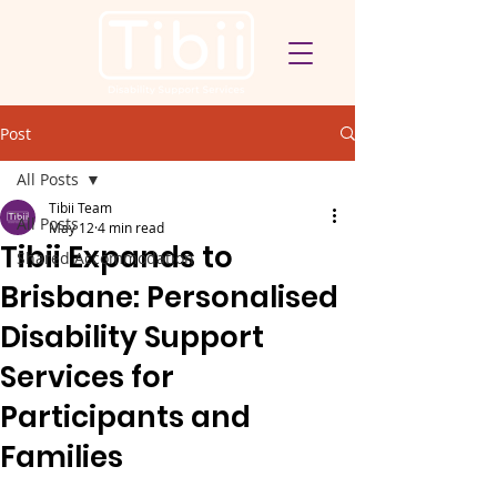
Post
All Posts
Tibii Team
All Posts
May 12
4 min read
Tibii Expands to
Shared Accommodation
Brisbane: Personalised
Disability Support
Services for
Participants and
Families