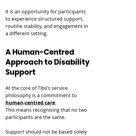
It is an opportunity for participants 
to experience structured support, 
routine stability, and engagement in 
a different setting.
A Human-Centred 
Approach to Disability 
Support
At the core of Tibii’s service 
philosophy is a commitment to 
human-centred care
.
This means recognising that no two 
participants are the same.
Support should not be based solely 