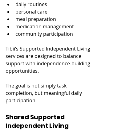
daily routines
personal care
meal preparation
medication management
community participation
Tibii’s Supported Independent Living 
services are designed to balance 
support with independence-building 
opportunities.
The goal is not simply task 
completion, but meaningful daily 
participation.
Shared Supported 
Independent Living