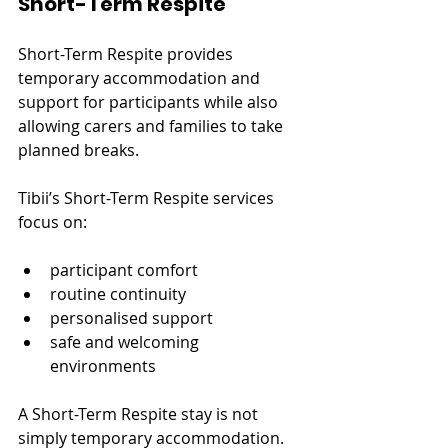
Short-Term Respite
Short-Term Respite provides 
temporary accommodation and 
support for participants while also 
allowing carers and families to take 
planned breaks.
Tibii’s Short-Term Respite services 
focus on:
participant comfort
routine continuity
personalised support
safe and welcoming 
environments
A Short-Term Respite stay is not 
simply temporary accommodation.