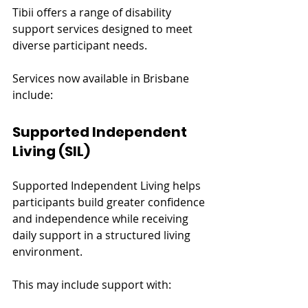
Tibii offers a range of disability 
support services designed to meet 
diverse participant needs.
Services now available in Brisbane 
include:
Supported Independent 
Living (SIL)
Supported Independent Living helps 
participants build greater confidence 
and independence while receiving 
daily support in a structured living 
environment.
This may include support with: