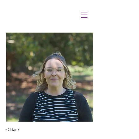
< Back