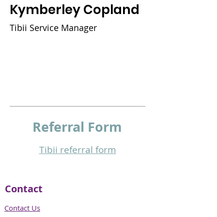
Kymberley Copland
Tibii Service Manager
Referral
Form
Tibii referral form​
Contact
Contact Us