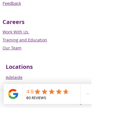
Feedback
Careers
Work With Us
Training and Education
Our Team
Locations
Adelaide
Melbourne
Perth
Brisbane
Phone
Email
Facebook
Instagram
Our Services