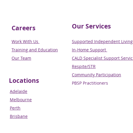
Our Services
Careers
Work With Us
Supported Independent Living 
Training and Education
In-Home Support
Our Team
CALD Specialist Support Servi
Respite/STR
Community Participation
Locations
PBSP Practitioners​​​​​​​
Adelaide
Melbourne
Perth
Brisbane