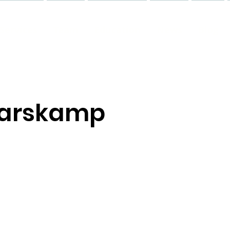
Services
Team
Education
News
Blog
Harskamp