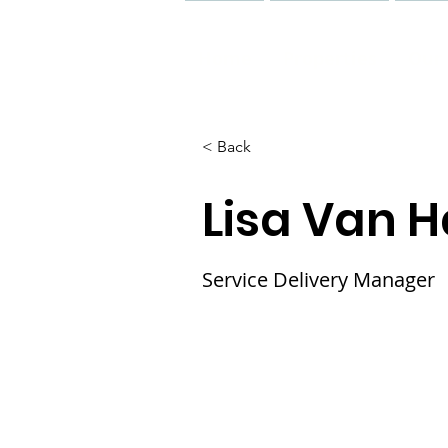
Home
Properties
Our 
< Back
Lisa Van 
Service Delivery Manager