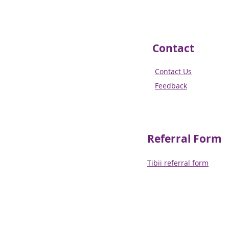
Contact
Contact Us
Feedback
Referral
Form
Tibii referral form​