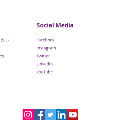
Social Media
(SIL)
Facebook
Instagram
ces
Twitter
LinkedIn
YouTube