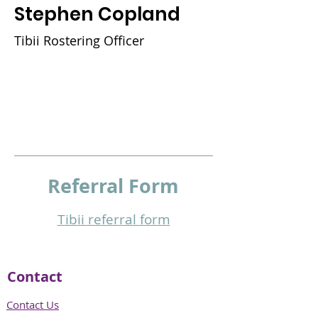
Stephen Copland
Tibii Rostering Officer
Referral
Form
Tibii referral form​
Contact
Contact Us