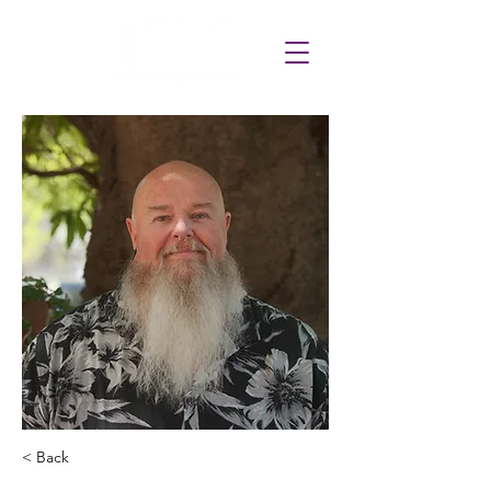
< Back