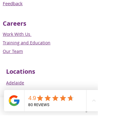
Feedback
Careers
Work With Us
Training and Education
Our Team
Locations
Adelaide
Melbourne
Perth
Brisbane
Phone
Email
Facebook
Instagram
Our Services