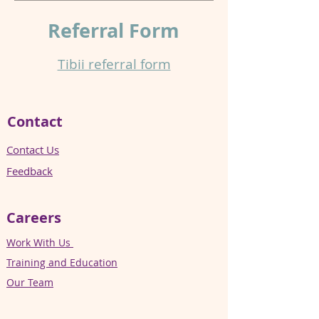
Referral
Form
Tibii referral form​
Contact
Contact Us
Feedback
Careers
Work With Us
Training and Education
Our Team