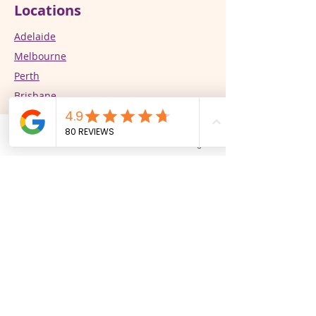
Locations
Adelaide
Melbourne
Perth
Brisbane
Our Services
Phone
Email
Facebook
Instagram
Supported Independent Living (SIL)
In-Home Support
CALD Specialist Support Services
Respite/STR
Community Participation
PBSP Practitioners​​​​​​​