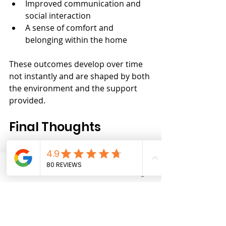
Improved communication and 
social interaction
A sense of comfort and 
belonging within the home
These outcomes develop over time 
not instantly and are shaped by both 
the environment and the support 
provided.
Final Thoughts
Shared SIL can play a powerful role 
in improving independence when 
Phone
Email
Facebook
Instagram
the right conditions are in place.
It is not just about support.