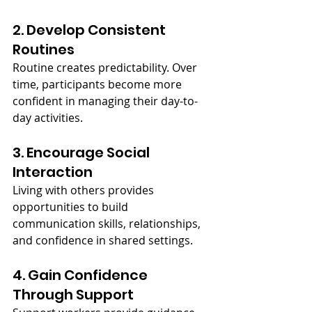
2. Develop Consistent 
Routines
Routine creates predictability. Over 
time, participants become more 
confident in managing their day-to-
day activities.
3. Encourage Social 
Interaction
Living with others provides 
opportunities to build 
communication skills, relationships, 
and confidence in shared settings.
4. Gain Confidence 
Through Support