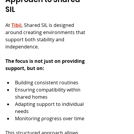
SIL
At 
Tibii
, Shared SIL is designed 
around creating environments that 
support both stability and 
independence.
The focus is not just on providing 
support, but on:
Building consistent routines
Ensuring compatibility within 
shared homes
Adapting support to individual 
needs
Monitoring progress over time
This structured approach allows 