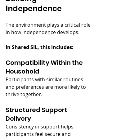
Independence
The environment plays a critical role 
in how independence develops.
In Shared SIL, this includes:
Compatibility Within the 
Household
Participants with similar routines 
and preferences are more likely to 
thrive together.
Structured Support 
Delivery
Consistency in support helps 
participants feel secure and 