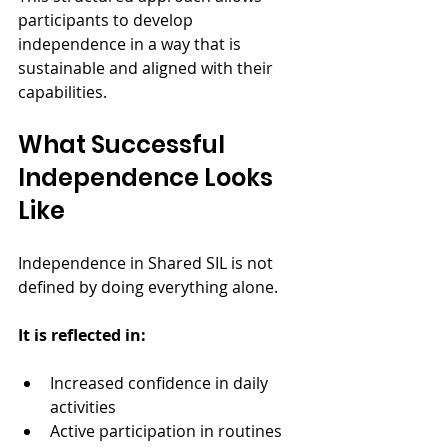
participants to develop 
independence in a way that is 
sustainable and aligned with their 
capabilities.
What Successful 
Independence Looks 
Like
Independence in Shared SIL is not 
defined by doing everything alone.
It is reflected in:
Increased confidence in daily 
activities
Active participation in routines