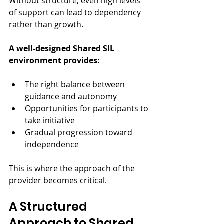
Without structure, even high levels 
of support can lead to dependency 
rather than growth.
A well-designed Shared SIL 
environment provides:
The right balance between 
guidance and autonomy
Opportunities for participants to 
take initiative
Gradual progression toward 
independence
This is where the approach of the 
provider becomes critical.
A Structured 
Approach to Shared 