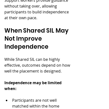
Support workers provide guidance 
without taking over, allowing 
participants to build independence 
at their own pace.
When Shared SIL May 
Not Improve 
Independence
While Shared SIL can be highly 
effective, outcomes depend on how 
well the placement is designed.
Independence may be limited 
when:
Participants are not well 
matched within the home