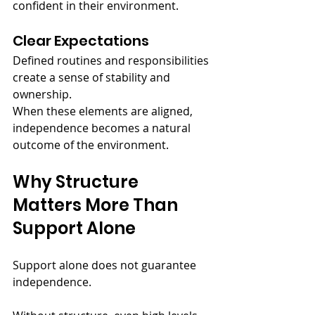
confident in their environment.
Clear Expectations
Defined routines and responsibilities 
create a sense of stability and 
ownership.
When these elements are aligned, 
independence becomes a natural 
outcome of the environment.
Why Structure 
Matters More Than 
Support Alone
Support alone does not guarantee 
independence.