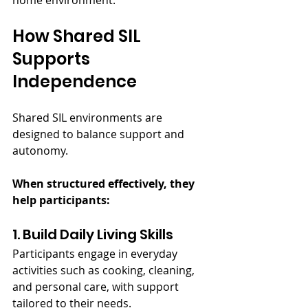
home environment.
How Shared SIL 
Supports 
Independence
Shared SIL environments are 
designed to balance support and 
autonomy.
When structured effectively, they 
help participants:
1. Build Daily Living Skills
Participants engage in everyday 
activities such as cooking, cleaning, 
and personal care, with support 
tailored to their needs.