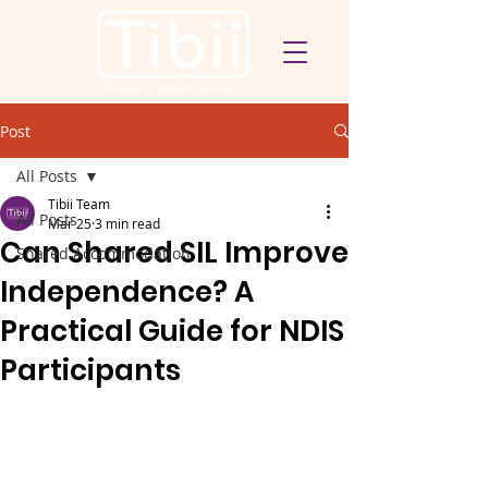
Post
All Posts
Tibii Team
All Posts
Mar 25
3 min read
Can Shared SIL Improve
Shared Accommodation
Independence? A
Practical Guide for NDIS
Participants