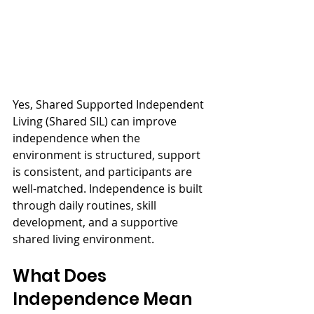
Yes, Shared Supported Independent 
Living (Shared SIL) can improve 
independence when the 
environment is structured, support 
is consistent, and participants are 
well-matched. Independence is built 
through daily routines, skill 
development, and a supportive 
shared living environment.
What Does 
Independence Mean 