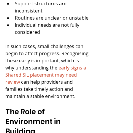
Support structures are 
inconsistent
Routines are unclear or unstable
Individual needs are not fully 
considered
In such cases, small challenges can 
begin to affect progress. Recognising 
these early is important, which is 
why understanding the 
early signs a 
Shared SIL placement may need 
review
can help providers and 
families take timely action and 
maintain a stable environment.
The Role of 
Environment in 
Building 