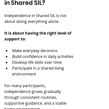
in Shared SIL?
Independence in Shared SIL is not 
about doing everything alone.
It is about having the right level of 
support to:
Make everyday decisions
Build confidence in daily activities
Develop life skills over time
Participate in a shared living 
environment
For many participants, 
independence grows gradually 
through consistent routines, 
supportive guidance, and a stable 