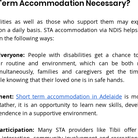
t Term Accommodation Necessary?
ilities as well as those who support them may ex
n a daily basis.
 STA accommodation via NDIS
 help
n the following ways:
Everyone: 
People with disabilities get a chance t
ir routine and environment, which can be both r
multaneously, families and caregivers get the tim
e knowing that their loved one is in safe hands.
ment: 
Short term accommodation in Adelaide
 is mo
Rather, it is an opportunity to learn new skills, dev
endence in a supportive environment.
rticipation: 
Many STA providers like Tibii offer a