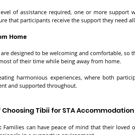
evel of assistance required, one or more support w
re that participants receive the support they need all
rom Home
ns are designed to be welcoming and comfortable, so th
 most of their time while being away from home.
eating harmonious experiences, where both particip
dent and supported throughout.
f Choosing Tibii for STA Accommodation 
: 
Families can have peace of mind that their loved on