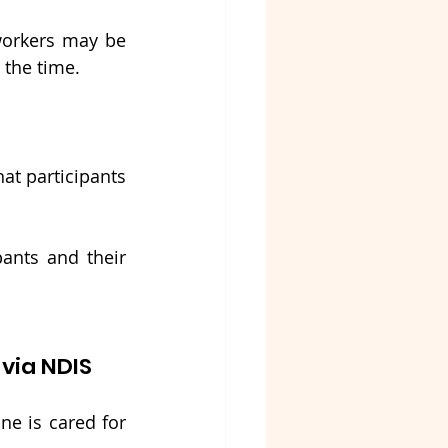
orkers may be 
 the time.
at participants 
ants and their 
via NDIS
e is cared for 