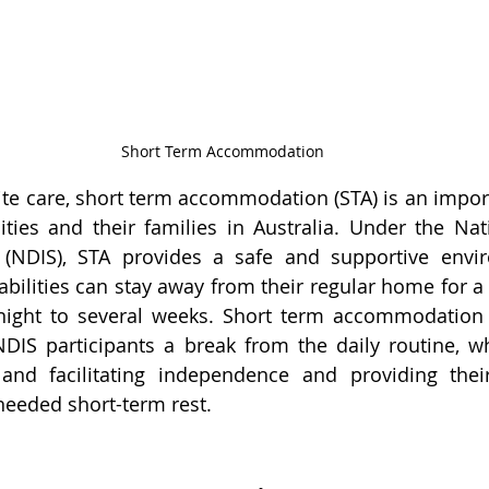
Short Term Accommodation
te care, short term accommodation (STA) is an importa
ities and their families in Australia. Under the Natio
(NDIS), STA provides a safe and supportive envi
abilities can stay away from their regular home for a 
ight to several weeks. 
Short term accommodation 
DIS participants a break from the daily routine, wh
and facilitating independence and providing their
needed short-term rest.