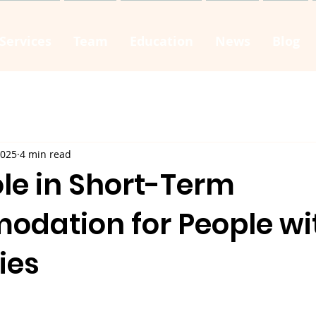
Services
Team
Education
News
Blog
2025
4 min read
Role in Short-Term
dation for People wi
ties