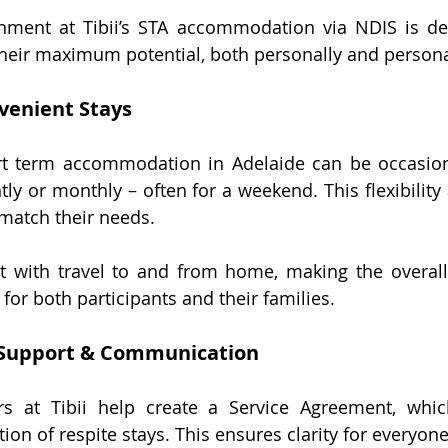
ment at Tibii’s
 STA accommodation via NDIS i
s de
their maximum potential, both personally and persona
venient Stays
rt term accommodation in Adelaide
 can be occasion
ghtly or monthly – often for a weekend. This flexibility 
 match their needs.
st with travel to and from home, making the overall
for both participants and their families.
Support & Communication
rs at Tibii help create a Service Agreement, which
on of respite stays. This ensures clarity for everyone