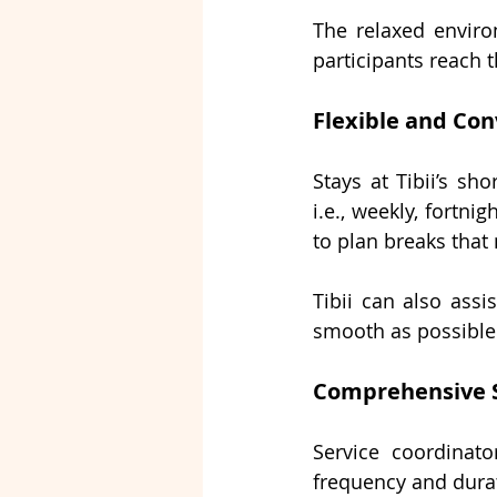
The relaxed environ
participants reach 
Flexible and Con
Stays at Tibii’s 
sho
i.e., weekly, fortni
to plan breaks that
Tibii can also assi
smooth as possible 
Comprehensive 
Service coordinato
frequency and durati