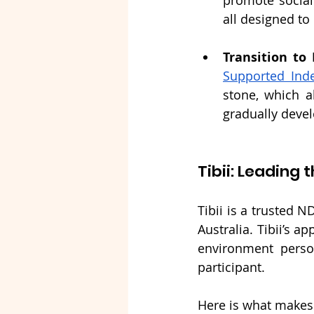
promote social
all designed to
Transition to
Supported Inde
stone, which a
gradually devel
Tibii: Leadin
Tibii is a trusted N
Australia. Tibii’s 
environment perso
participant.
Here is what makes