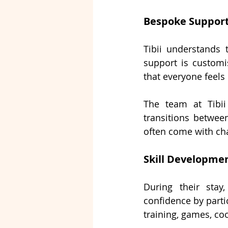
Bespoke Support
Tibii understands t
support is customi
that everyone feels
The team at Tibii
transitions betwee
often come with ch
Skill Developmen
During their stay
confidence by partic
training, games, coo