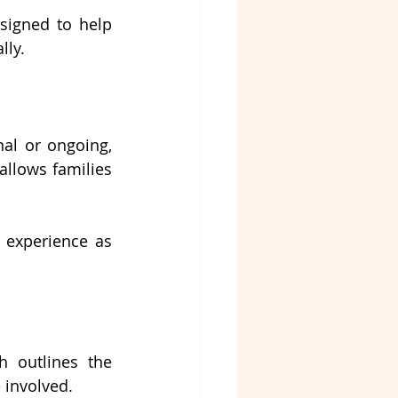
signed to help 
lly.
al or ongoing, 
allows families 
 experience as 
 outlines the 
 involved.