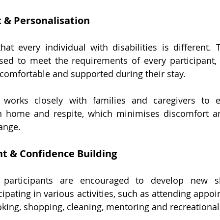
 & Personalisation
hat every individual with disabilities is different. T
sed to meet the requirements of every participant,
 comfortable and supported during their stay.
 works closely with families and caregivers to 
n home and respite, which minimises discomfort and
ange.
t & Confidence Building
, participants are encouraged to develop new sk
ipating in various activities, such as attending appoi
king, shopping, cleaning, mentoring and recreational 