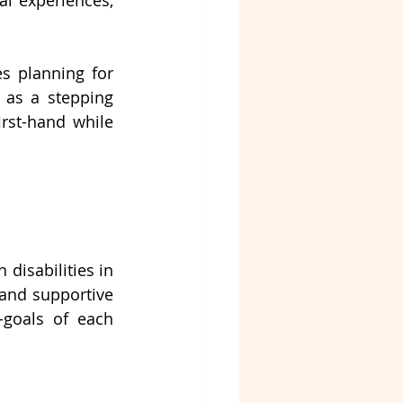
l experiences, 
 For individuals with disabilities planning for 
 as a stepping 
st-hand while 
.
disabilities in 
 and supportive 
goals of each 