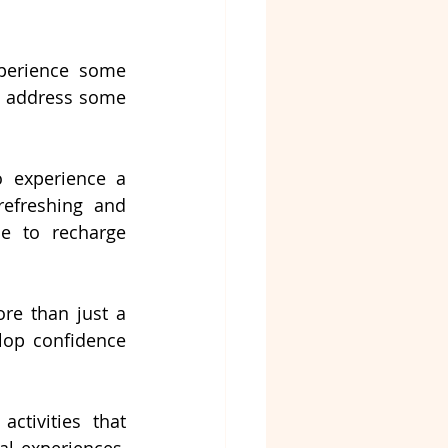
perience some 
s address some 
o experience a 
efreshing and 
e to recharge 
re than just a 
elop confidence 
ctivities that 