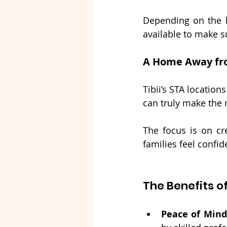
Depending on the l
available to make su
A Home Away f
Tibii’s STA locatio
can truly make the
The focus is on cr
families feel confi
The Benefits o
Peace of Mind