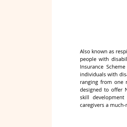
Also known as respi
people with disabil
Insurance Scheme 
individuals with dis
ranging from one n
designed to offer N
skill development 
caregivers a much-