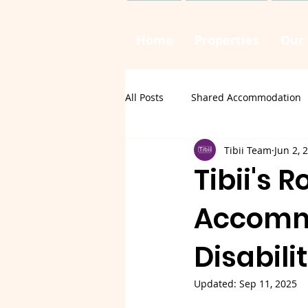
Home
Properties
Our 
All Posts
Shared Accommodation
Tibii Team
Jun 2, 
Tibii's 
Accommo
Disabili
Updated:
Sep 11, 2025