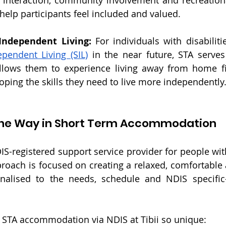
 interaction, community involvement and recreationa
 help participants feel included and valued.
 Independent Living:
pendent Living (SIL)
 in the near future, STA serves
llows them to experience living away from home fir
oping the skills they need to live more independently
g the Way in Short Term Accommodation
DIS-registered support service provider for people with 
approach is focused on creating a relaxed, comfortable
nalised to the needs, schedule and NDIS specific-
 S
TA accommodation via NDIS
 at Tibii so unique: