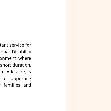
nt service for 
nal Disability 
ronment where 
short duration, 
in Adelaide,
 is 
ile supporting 
 families and 