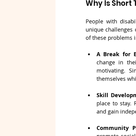
Why Is Shor
People with disab
unique challenges o
of these problems i
A Break for 
change in the
motivating. Si
themselves whil
Skill Develop
place to stay. 
and gain indep
Community Pa