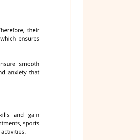
herefore, their 
 which ensures 
ensure smooth 
 anxiety that 
ills and gain 
ntments, sports 
activities.