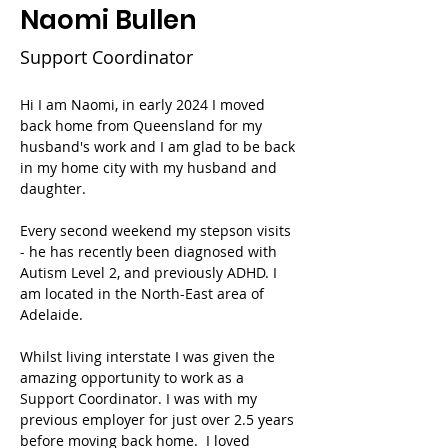
Naomi Bullen
Support Coordinator
Hi I am Naomi, in early 2024 I moved 
back home from Queensland for my 
husband's work and I am glad to be back 
in my home city with my husband and 
daughter. 
Every second weekend my stepson visits 
- he has recently been diagnosed with 
Autism Level 2, and previously ADHD. I 
am located in the North-East area of 
Adelaide.
Whilst living interstate I was given the 
amazing opportunity to work as a 
Support Coordinator. I was with my 
previous employer for just over 2.5 years 
before moving back home.  I loved 