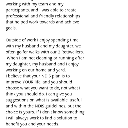
working with my team and my 
participants, and I was able to create 
professional and friendly relationships 
that helped work towards and achieve 
goals.
Outside of work I enjoy spending time 
with my husband and my daughter, we 
often go for walks with our 2 Rottweilers. 
 When I am not cleaning or running after 
my daughter, my husband and I enjoy 
working on our home and yard.
I believe that your NDIS plan is to 
improve YOUR life, and you should 
choose what you want to do, not what I 
think you should do. I can give you 
suggestions on what is available, useful 
and within the NDIS guidelines, but the 
choice is yours. If I don't know something 
I will always work to find a solution to 
benefit you and your needs.