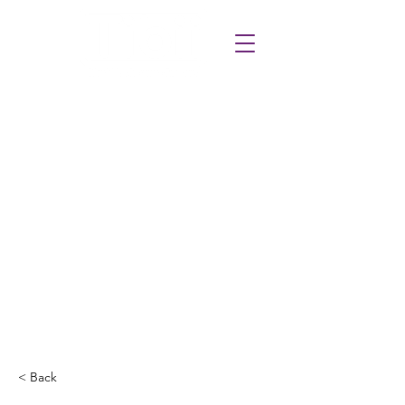
< Back