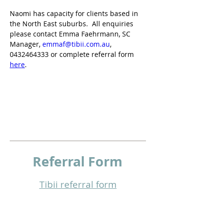
Naomi has capacity for clients based in 
the North East suburbs.  All enquiries 
please contact Emma Faehrmann, SC 
Manager, 
emmaf@tibii.com.au
, 
0432464333 or complete referral form 
here
.
Referral
Form
Tibii referral form​