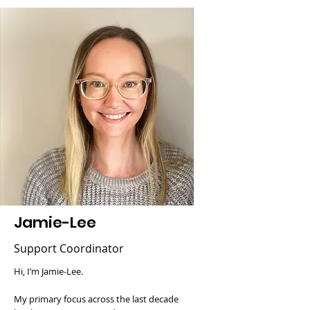
Jamie-Lee
Support Coordinator
Hi, I’m Jamie-Lee.
My primary focus across the last decade