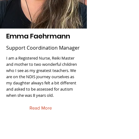
Emma Faehrmann
Support Coordination Manager
I am a Registered Nurse, Reiki Master
and mother to two wonderful children
who I see as my greatest teachers. We
are on the NDIS journey ourselves as
my daughter always felt a bit different
and asked to be assessed for autism
when she was 8 years old.
Read More