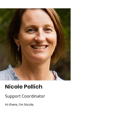
Nicole Pollich
Support Coordinator
Hi there, I’m Nicole.