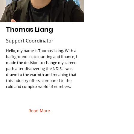
Thomas Liang
Support Coordinator
Hello, my name is Thomas Liang. With a
background in accounting and finance, I
made the decision to change my career
path after discovering the NDIS. I was
drawn to the warmth and meaning that
this industry offers, compared to the
cold and complex world of numbers.
Read More