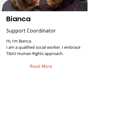
Bianca
Support Coordinator
Hi, I’m Bianca.
I am a qualified social worker. I embrace
Tibii’s Human Rights approach.
Read More