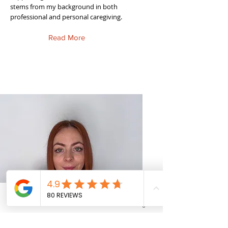
stems from my background in both
professional and personal caregiving.
Read More
Phone
Email
Facebook
Instagram