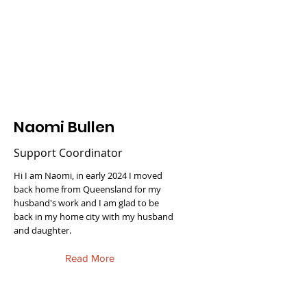
Naomi Bullen
Support Coordinator
Hi I am Naomi, in early 2024 I moved
back home from Queensland for my
husband's work and I am glad to be
back in my home city with my husband
and daughter.
Read More