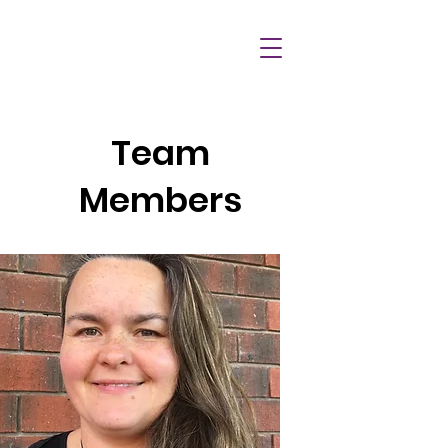
Team
Members