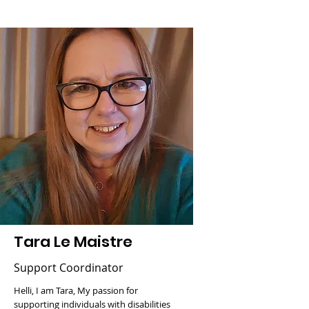
Tara Le Maistre
Support Coordinator
Helli, I am Tara, My passion for
supporting individuals with disabilities