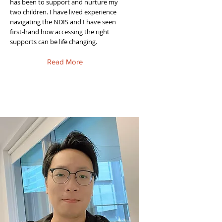
has been to support and nurture my
two children. I have lived experience
navigating the NDIS and I have seen
first-hand how accessing the right
supports can be life changing.
Read More