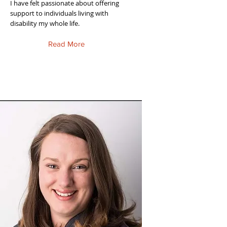
I have felt passionate about offering
support to individuals living with
disability my whole life.
Read More