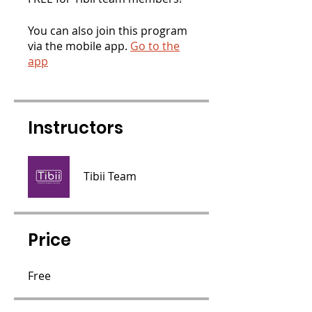
You can also join this program
via the mobile app.
Go to the
app
Instructors
Tibii Team
Price
Free