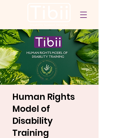
Human Rights
Model of
Disability
Training