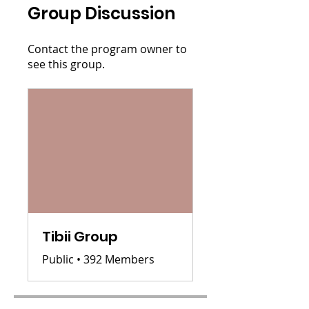
Group Discussion
Contact the program owner to
see this group.
Tibii Group
Public
•
392 Members