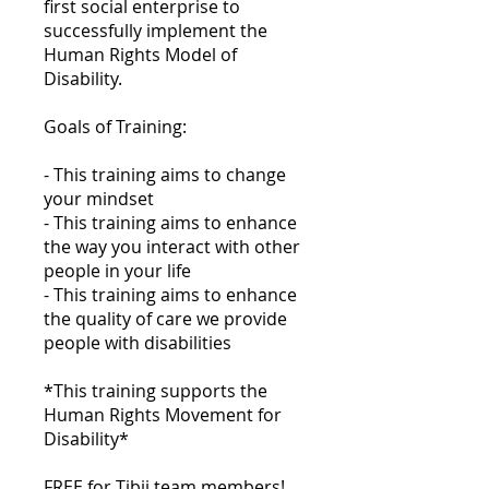
first social enterprise to
successfully implement the
Human Rights Model of
Disability.
Goals of Training:
- This training aims to change
your mindset
- This training aims to enhance
the way you interact with other
people in your life
- This training aims to enhance
the quality of care we provide
people with disabilities
*This training supports the
Human Rights Movement for
Disability*
FREE for Tibii team members!