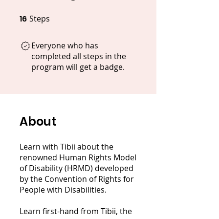
16
Steps
16 Steps
Everyone who has
completed all steps in the
program will get a badge.
About
Learn with Tibii about the
renowned Human Rights Model
of Disability (HRMD) developed
by the Convention of Rights for
People with Disabilities.
Learn first-hand from Tibii, the