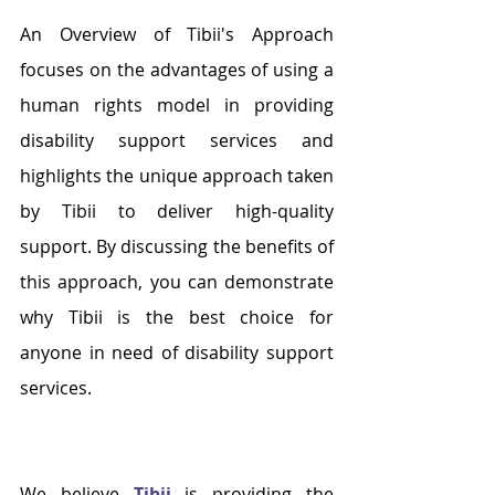
An Overview of Tibii's Approach 
focuses on the advantages of using a 
human rights model in providing 
disability support services and 
highlights the unique approach taken 
by Tibii to deliver high-quality 
support. By discussing the benefits of 
this approach, you can demonstrate 
why Tibii is the best choice for 
anyone in need of disability support 
services. 
We believe
Tibii 
is providing the 