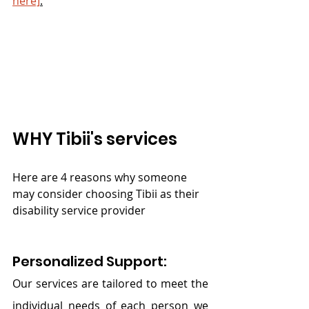
here]
.
WHY Tibii's services
Here are 4 reasons why someone 
may consider choosing Tibii as their 
disability service provider
Personalized Support:
Our services are tailored to meet the 
individual needs of each person we 