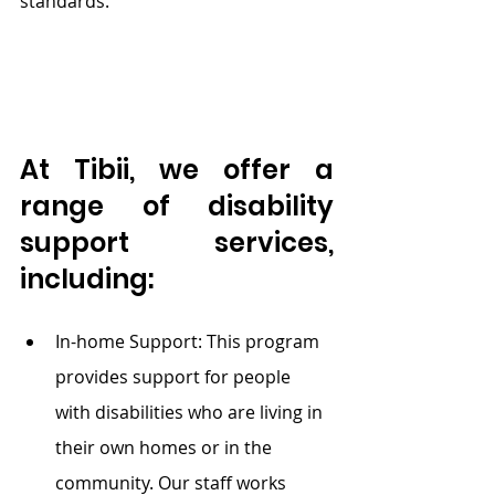
standards.
At Tibii, we offer a 
range of disability 
support services, 
including:
In-home
 Support: This program 
provides support for people 
with disabilities who are living in 
their own homes or in the 
community. Our staff works 