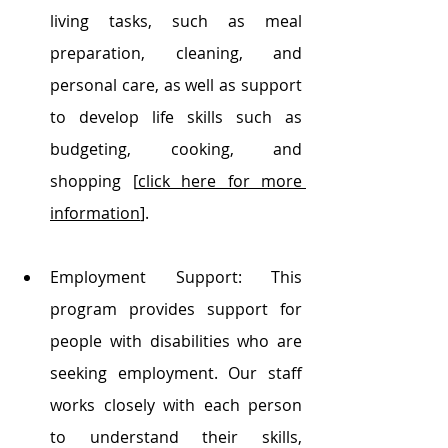
living tasks, such as meal 
preparation, cleaning, and 
personal care, as well as support 
to develop life skills such as 
budgeting, cooking, and 
shopping [
click here for more 
information
].
Employment Support: This 
program provides support for 
people with disabilities who are 
seeking employment. Our staff 
works closely with each person 
to understand their skills, 