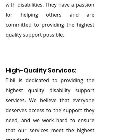
with disabilities. They have a passion 
for helping others and are 
committed to providing the highest 
quality support possible.
High-Quality Services: 
Tibii is dedicated to providing the 
highest quality disability support 
services. We believe that everyone 
deserves access to the support they 
need, and we work hard to ensure 
that our services meet the highest 