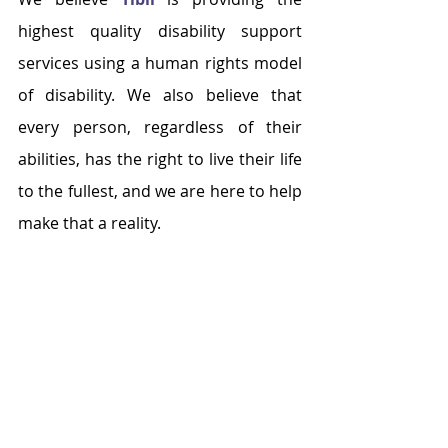
highest quality disability support 
services using a human rights model 
of disability. We also believe that 
every person, regardless of their 
abilities, has the right to live their life 
to the fullest, and we are here to help 
make that a reality.