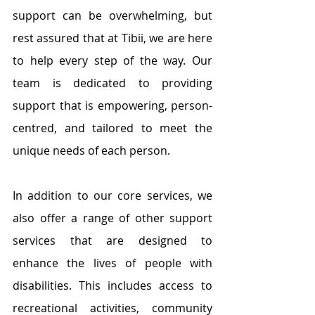
support can be overwhelming, but 
rest assured that at Tibii, we are here 
to help every step of the way. Our 
team is dedicated to providing 
support that is empowering, 
person-
centred
, and tailored to meet the 
unique needs of each person.
In addition to our core services, we 
also offer a range of other support 
services that are designed to 
enhance the lives of people with 
disabilities. This includes access to 
recreational activities, community 