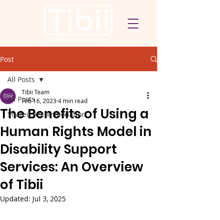
Post
All Posts
Tibii Team
All Posts
Feb 16, 2023
4 min read
The Benefits of Using a
Shared Accommodation
Human Rights Model in
Disability Support
Services: An Overview
of Tibii
Updated:
Jul 3, 2025