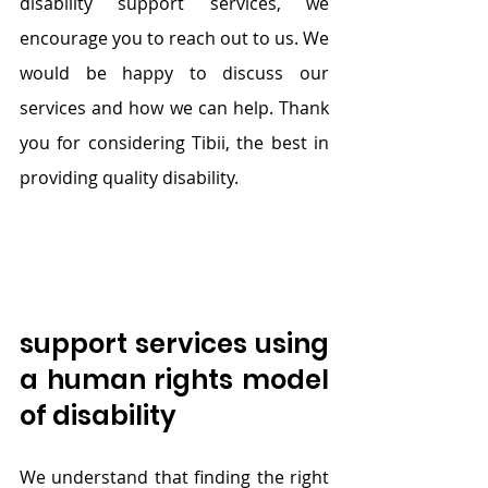
disability support services, we 
encourage you to reach out to us. We 
would be happy to discuss our 
services and how we can help. Thank 
you for considering Tibii, the best in 
providing quality disability.
support services using 
a human rights model 
of disability
We understand that finding the right 