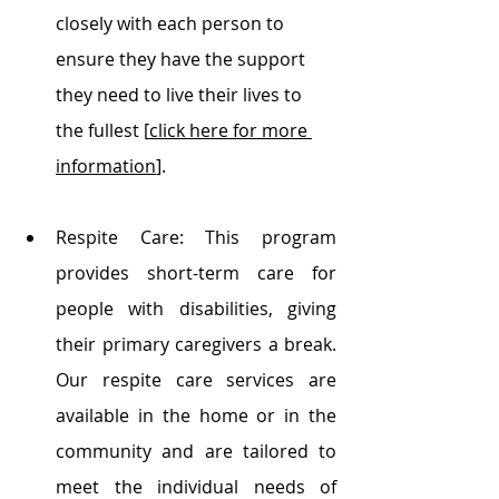
closely with each person to 
ensure they have the support 
they need to live their lives to 
the fullest [
click here for more 
information
].
Respite Care: This program 
provides short-term care for 
people with disabilities, giving 
their primary caregivers a break. 
Our respite care services are 
available in the home or in the 
community and are tailored to 
meet the individual needs of 