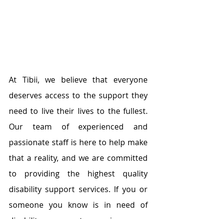
At Tibii, we believe that everyone 
deserves access to the support they 
need to live their lives to the fullest. 
Our team of experienced and 
passionate staff is here to help make 
that a reality, and we are committed 
to providing the highest quality 
disability support services. If you or 
someone you know is in need of 