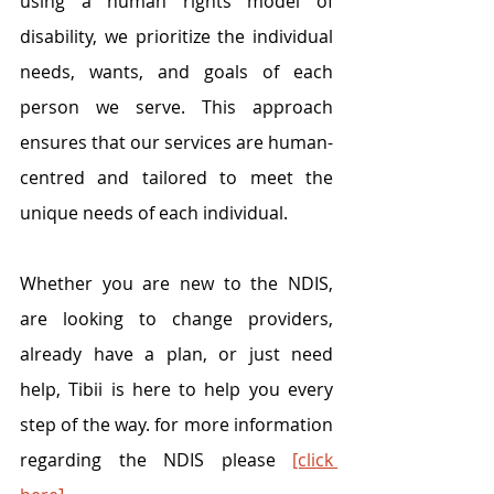
using a human rights model of 
disability, we prioritize the individual 
needs, wants, and goals of each 
person we serve. This approach 
ensures that our services are human-
centred and tailored to meet the 
unique needs of each individual. 
Whether you are new to the NDIS, 
are looking to change providers, 
already have a plan, or just need 
help, Tibii is here to help you every 
step of the way. for more information 
regarding the NDIS please 
[click 