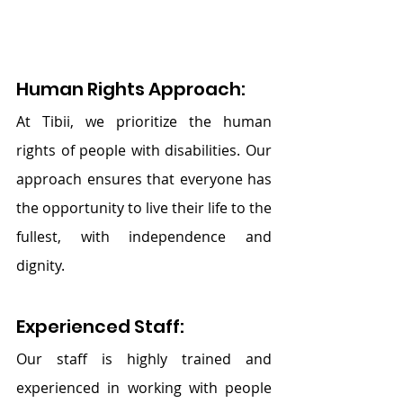
Human Rights Approach:
At Tibii, we prioritize the human 
rights of people with disabilities. Our 
approach ensures that everyone has 
the opportunity to live their life to the 
fullest, with independence and 
dignity.
Experienced Staff:
Our staff is highly trained and 
experienced in working with people 