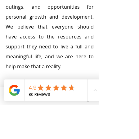
outings, and opportunities for 
personal growth and development. 
We believe that everyone should 
have access to the resources and 
support they need to live a full and 
meaningful life, and we are here to 
help make that a reality.
At Tibii, we are committed to 
continuous improvement and strive 
Phone
Email
Facebook
Instagram
to provide the best possible support 
to our clients. Our staff is regularly 
trained
 (our training program is 
available
 for all our staff for free) on 