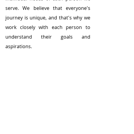
serve. We believe that everyone's 
journey is unique, and that's why we 
work closely with each person to 
understand their goals and 
aspirations.