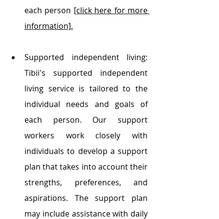
each person 
[click here for more 
information]
.
Supported independent living: 
Tibii's supported independent 
living service is tailored to the 
individual needs and goals of 
each person. Our support 
workers work closely with 
individuals to develop a support 
plan that takes into account their 
strengths, preferences, and 
aspirations. The support plan 
may include assistance with daily 