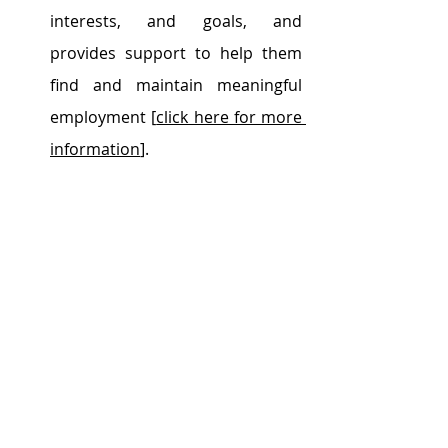
interests, and goals, and 
provides support to help them 
find and maintain meaningful 
employment [
click here for more 
information
].