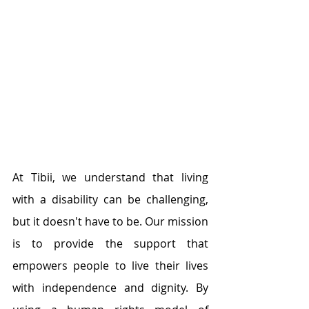
At Tibii, we understand that living 
with a disability can be challenging, 
but it doesn't have to be. Our mission 
is to provide the support that 
empowers people to live their lives 
with independence and dignity. By 